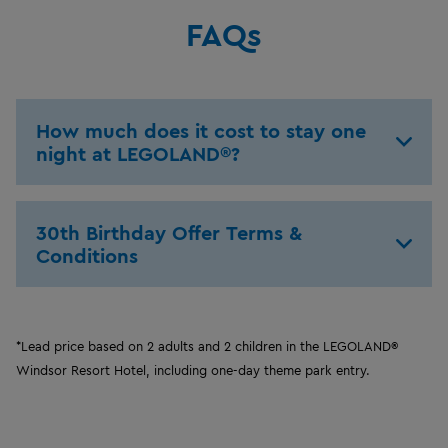
FAQs
How much does it cost to stay one
night at LEGOLAND®?
30th Birthday Offer Terms &
Conditions
*Lead price based on 2 adults and 2 children in the LEGOLAND®
Windsor Resort Hotel, including one-day theme park entry.