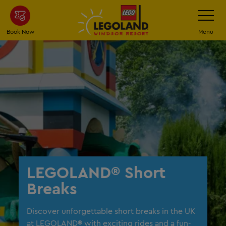
Skip
Toggle
Navigatio
to
main
Book Now
Menu
content
LEGOLAND® Short
Breaks
Discover unforgettable short breaks in the UK
at LEGOLAND® with exciting rides and a fun-