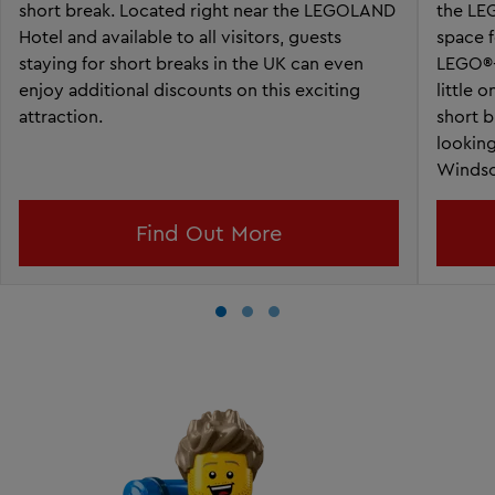
short break. Located right near the LEGOLAND
the LE
Hotel and available to all visitors, guests
space f
staying for short breaks in the UK can even
LEGO®-
enjoy additional discounts on this exciting
little 
attraction.
short b
lookin
Windso
Find Out More