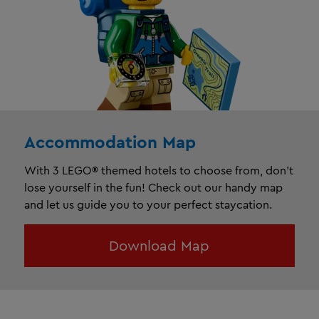
Accommodation Map
With 3 LEGO® themed hotels to choose from, don’t
lose yourself in the fun! Check out our handy map
and let us guide you to your perfect staycation.
Download Map