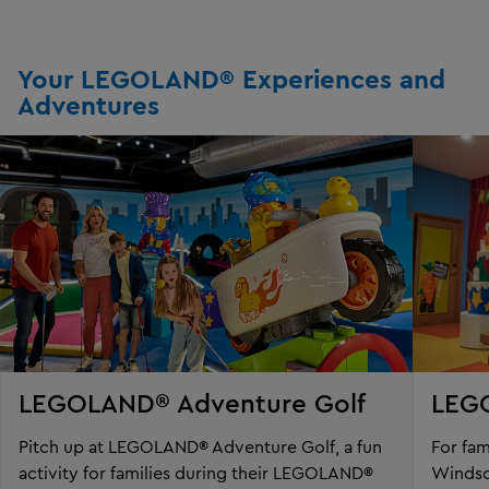
Your LEGOLAND® Experiences and
Adventures
LEGOLAND® Adventure Golf
LEG
Pitch up at LEGOLAND® Adventure Golf, a fun
For fa
activity for families during their LEGOLAND®
Windso