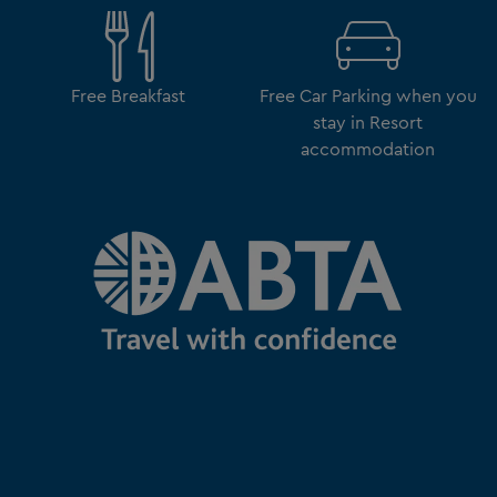
Free Breakfast
Free Car Parking when you
stay in Resort
accommodation