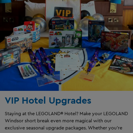
VIP Hotel Upgrades
Staying at the LEGOLAND® Hotel? Make your LEGOLAND
Windsor short break even more magical with our
exclusive seasonal upgrade packages. Whether you're