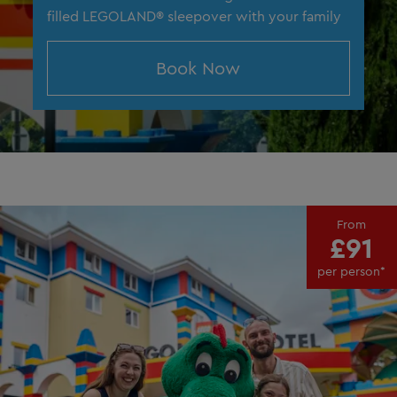
filled LEGOLAND® sleepover with your family
Book Now
From
£91
per person*