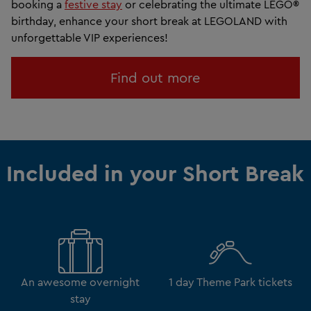
booking a
festive stay
or celebrating the ultimate LEGO®
birthday, enhance your short break at LEGOLAND with
unforgettable VIP experiences!
Find out more
Included in your Short Break
An awesome overnight
1 day Theme Park tickets
stay