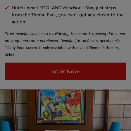
Hotels near LEGOLAND Windsor - Stay just steps
from the Theme Park, you can't get any closer to the
action!
Exact benefits subject to availability, theme park opening dates and
package and room purchased. Benefits for on-Resort guests only.
* Early Park Access is only available with a valid Theme Park entry
ticket.
Book Now