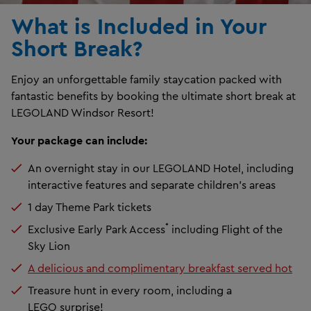
What is Included in Your
Short Break?
Enjoy an unforgettable family staycation packed with
fantastic benefits by booking the ultimate short break at
LEGOLAND Windsor Resort!
Your package can include:
An overnight stay in our LEGOLAND Hotel, including
interactive features and separate children's areas
1 day Theme Park tickets
*
Exclusive Early Park Access
including Flight of the
Sky Lion
A delicious and complimentary breakfast served hot
Treasure hunt in every room, including a
LEGO surprise!