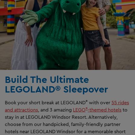
Build The Ultimate
LEGOLAND® Sleepover
®
Book your short break at LEGOLAND
with over
55 rides
®
and attractions
, and 3 amazing
LEGO
-themed hotels
to
stay in at LEGOLAND Windsor Resort. Alternatively,
choose from our handpicked, family-friendly partner
hotels near LEGOLAND Windsor for a memorable short