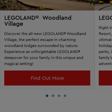
LEGOLAND® Woodland
LEGO
Village
Right 
Discover the all-new LEGOLAND® Woodland
Resort
Village, the perfect escape in charming
ultimat
woodland lodges surrounded by nature.
holida
Experience an unforgettable LEGOLAND®
perks, 
sleepover for your family in this unique and
family’
magical setting!
advent
Find Out More