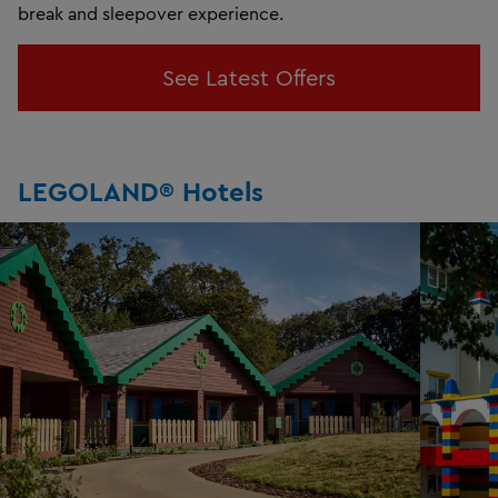
break and sleepover experience.
See Latest Offers
LEGOLAND® Hotels