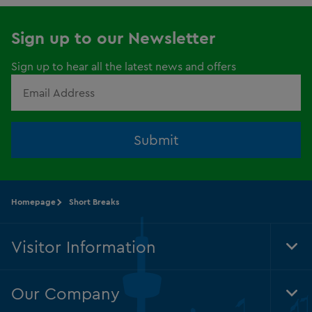
Sign up to our Newsletter
Sign up to hear all the latest news and offers
Submit
Homepage
Short Breaks
Visitor Information
Tog
Foo
Nav
Our Company
Tog
Foo