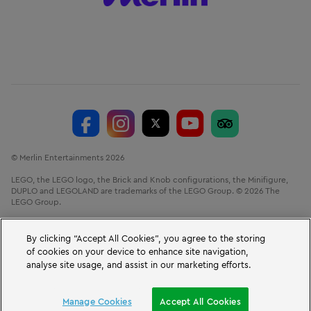
© Merlin Entertainments 2026
LEGO, the LEGO logo, the Brick and Knob configurations, the Minifigure,
DUPLO and LEGOLAND are trademarks of the LEGO Group. © 2026 The
LEGO Group.
LEGOLAND® Windsor Resort, Winkfield Road, Windsor, Berkshire, SL4 4AY.
VAT No. GB 723 687 807
By clicking “Accept All Cookies”, you agree to the storing
of cookies on your device to enhance site navigation,
analyse site usage, and assist in our marketing efforts.
BOOK A SHORT BREAK
Manage Cookies
Accept All Cookies