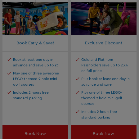
Book Early & Save!
Exclusive Discount
Book at least one day in
Gold and Platinum
advance and save up to £3
Passholders save up to 23%
on full price
Play one of three awesome
LEGO-themed 9 hole mini
Plus book at least one day in
golf courses
advance and save
Includes 2 hours free
Play one of three LEGO-
standard parking
themed 9 hole mini golf
courses
Includes 2 hours free
standard parking
Book Now
Book Now