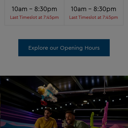
10am - 8:30pm
10am - 8:30pm
Last Timeslot at 7:45pm
Last Timeslot at 7:45pm
Explore our Opening Hours