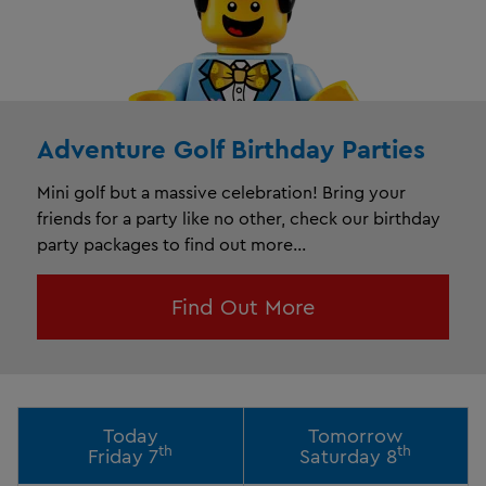
Adventure Golf Birthday Parties
Mini golf but a massive celebration! Bring your
friends for a party like no other, check our birthday
party packages to find out more...
Find Out More
Today
Tomorrow
th
th
Friday 7
Saturday 8