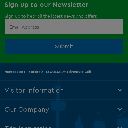
Sign up to our Newsletter
Sign up to hear all the latest news and offers
Submit
Homepage
Explore
LEGOLAND® Adventure Golf
Visitor Information
Tog
Foo
Nav
Our Company
Tog
Foo
Nav