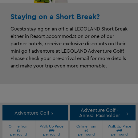
Staying on a Short Break?​
Guests staying on an official LEGOLAND Short Break
either in Resort accommodation or one of our
partner hotels, receive exclusive discounts on their
mini golf adventure at LEGOLAND Adventure Golf!
Please check your pre-arrival email for more details
and make your trip even more memorable.
Adventure Golf -
Adventure Golf
Annual Passholder
Online from
Walk Up Price
Online from
Walk Up Price
£8
£10
£6
£10
per round
per round
per round
per round