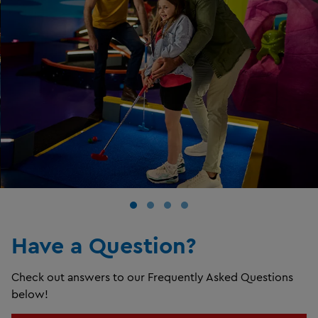
Have a Question?
Check out answers to our Frequently Asked Questions
below!