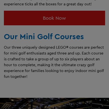
experience ticks all the boxes for a great day out!
Book Now
Our Mini Golf Courses
Our three uniquely designed LEGO® courses are perfect
for mini golf enthusiasts aged three and up. Each course
is crafted to take a group of up to six players about an
hour to complete, making it the ultimate crazy golf
experience for families looking to enjoy indoor mini golf
fun together!