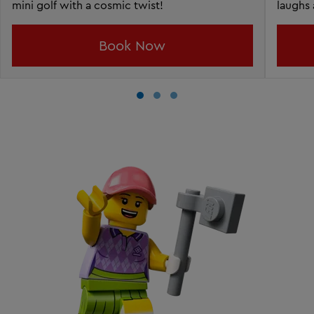
mini golf with a cosmic twist!
laughs 
Book Now