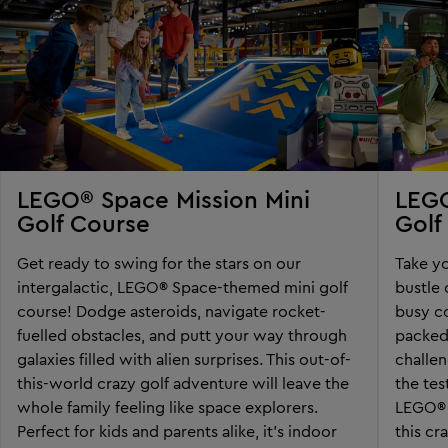
LEGO® Space Mission Mini
LEGO
Golf Course
Golf
Get ready to swing for the stars on our
Take yo
intergalactic, LEGO® Space-themed mini golf
bustle 
course! Dodge asteroids, navigate rocket-
busy co
fuelled obstacles, and putt your way through
packed
galaxies filled with alien surprises. This out-of-
challen
this-world crazy golf adventure will leave the
the tes
whole family feeling like space explorers.
LEGO® t
Perfect for kids and parents alike, it’s indoor
this cr