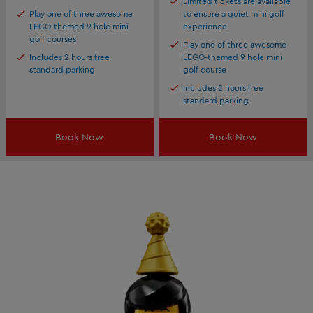
Limited tickets are available
Play one of three awesome
to ensure a quiet mini golf
LEGO-themed 9 hole mini
experience
golf courses
Play one of three awesome
Includes 2 hours free
LEGO-themed 9 hole mini
standard parking
golf course
Includes 2 hours free
standard parking
Book Now
Book Now