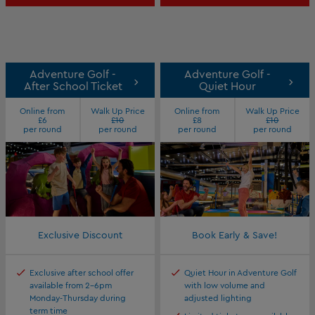
Adventure Golf -
Adventure Golf -
After School Ticket
Quiet Hour
Online from
Walk Up Price
Online from
Walk Up Price
£6
£10
£8
£10
per round
per round
per round
per round
Exclusive Discount
Book Early & Save!
Exclusive after school offer
Quiet Hour in Adventure Golf
available from 2-6pm
with low volume and
Monday-Thursday during
adjusted lighting
term time