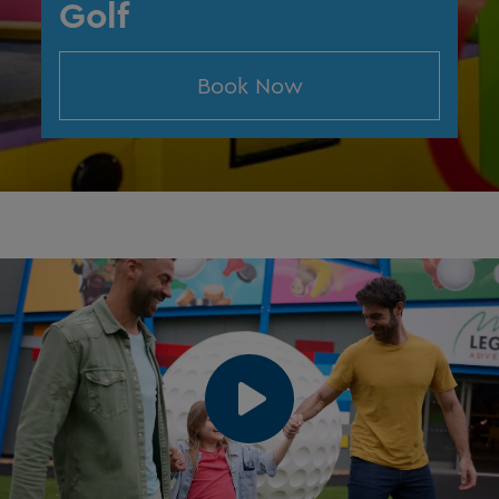
Golf
Book Now