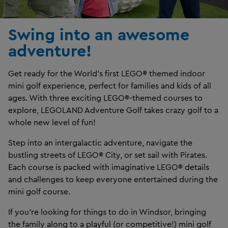
Swing into an awesome
adventure!
Get ready for the World’s first LEGO® themed indoor
mini golf experience, perfect for families and kids of all
ages. With three exciting LEGO®-themed courses to
explore, LEGOLAND Adventure Golf takes crazy golf to a
whole new level of fun!
Step into an intergalactic adventure, navigate the
bustling streets of LEGO® City, or set sail with Pirates.
Each course is packed with imaginative LEGO® details
and challenges to keep everyone entertained during the
mini golf course.
If you’re looking for things to do in Windsor, bringing
the family along to a playful (or competitive!) mini golf