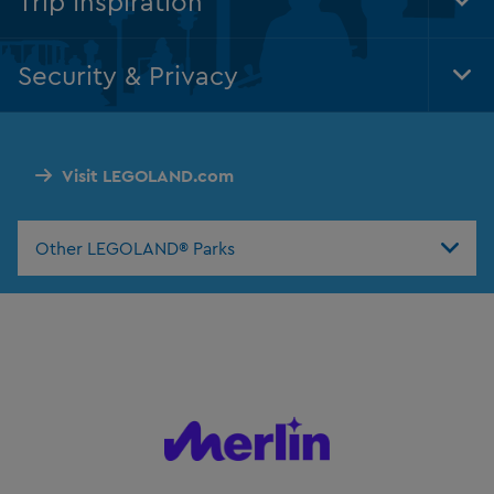
Trip Inspiration
Tog
Foo
Nav
Security & Privacy
Tog
Foo
Nav
Visit LEGOLAND.com
Other LEGOLAND® Parks