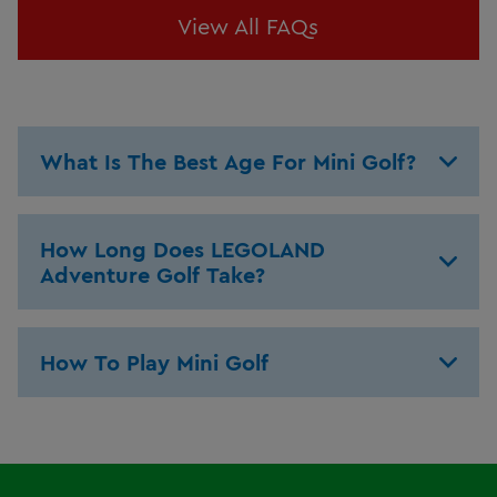
View All FAQs
What Is The Best Age For Mini Golf?
How Long Does LEGOLAND
Adventure Golf Take?
How To Play Mini Golf