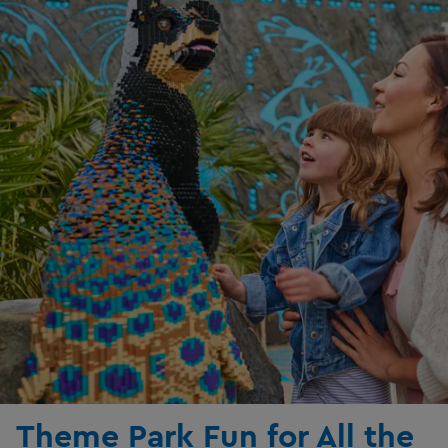
Theme Park Fun for All the