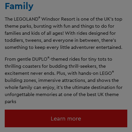
Family
®
The LEGOLAND
Windsor Resort is one of the UK’s top
theme parks, bursting with fun and things to do for
families and kids of all ages! With rides designed for
toddlers, tweens, and everyone in between, there’s
something to keep every little adventurer entertained.
®
From gentle DUPLO
-themed rides for tiny tots to
thrilling coasters for budding thrill-seekers, the
®
excitement never ends. Plus, with hands-on LEGO
building zones, immersive attractions, and shows the
whole family can enjoy, it’s the ultimate destination for
unforgettable memories at one of the best UK theme
parks
Learn more