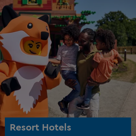
Resort Hotels