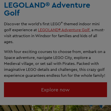
LEGOLAND® Adventure
Golf​
®
Discover the world’s first LEGO
themed indoor mini
golf experience at
LEGOLAND® Adventure Golf
, a must-
visit attraction in Windsor for families and kids of all
ages.
With four exciting courses to choose from, embark on a
Space adventure, navigate LEGO City, explore a
Medieval village, or set sail with Pirates. Packed with
imaginative LEGO details and challenges, this crazy golf
experience guarantees endless fun for the whole family!
Explore now