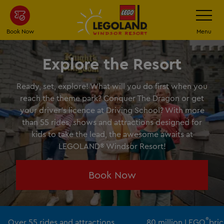
Skip
Toggle
Navigatio
to
main
Book Now
Menu
content
Explore the Resort
Ready, set, explore! What will you do first when you
reach the theme park? Conquer The Dragon or get
your driver’s licence at Driving School? With more
than 55 rides, shows and attractions designed for
kids to take the lead, the awesome awaits at
LEGOLAND® Windsor Resort!
Book Now
®
Over 55 rides and attractions
80 million LEGO
bric