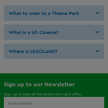
What to wear to a Theme Park
What is a 4D Cinema?
Where is LEGOLAND?
Sign up to our Newsletter
Sign up to hear all the latest news and offers