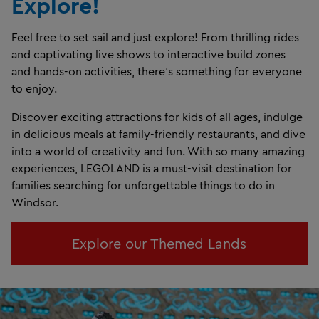
Explore!
Feel free to set sail and just explore! From thrilling rides
and captivating live shows to interactive build zones
and hands-on activities, there’s something for everyone
to enjoy.
Discover exciting attractions for kids of all ages, indulge
in delicious meals at family-friendly restaurants, and dive
into a world of creativity and fun. With so many amazing
experiences, LEGOLAND is a must-visit destination for
families searching for unforgettable things to do in
Windsor.
Explore our Themed Lands