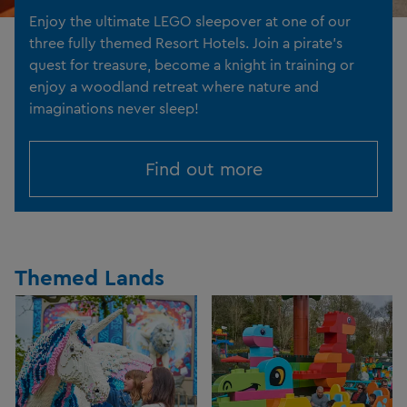
Enjoy the ultimate LEGO sleepover at one of our
three fully themed Resort Hotels. Join a pirate's
quest for treasure, become a knight in training or
enjoy a woodland retreat where nature and
imaginations never sleep!
Find out more
Themed Lands