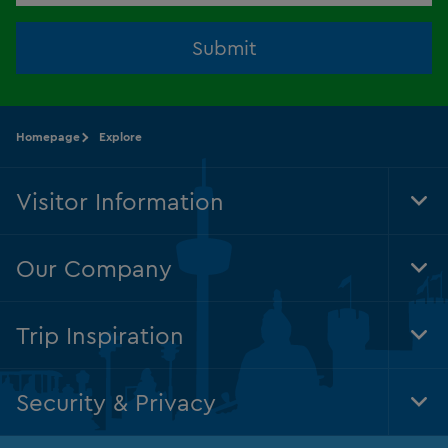
Submit
Homepage
Explore
Visitor Information
Tog
Foo
Nav
Our Company
Tog
Foo
Nav
Trip Inspiration
Tog
Foo
Nav
Security & Privacy
Tog
Foo
Nav