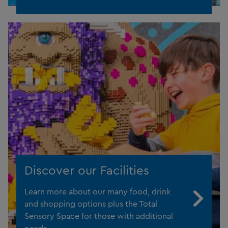
Discover our Facilities
Learn more about our many food, drink
and shopping options plus the Total
Sensory Space for those with additional
needs.