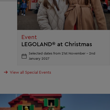
Event
LEGOLAND® at Christmas
Selected dates from 21st November - 2nd
January 2027
View all Special Events