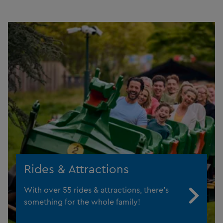
Rides & Attractions
With over 55 rides & attractions, there's
something for the whole family!