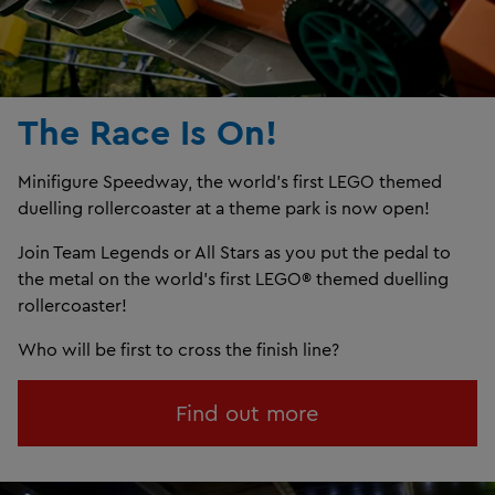
The Race Is On!
Minifigure Speedway, the world’s first LEGO themed
duelling rollercoaster
at a theme park is now open!
Join Team Legends or All Stars as you put the pedal to
the metal on the
world’s first LEGO® themed
duelling
rollercoaster!
Who will be first to cross the finish line?
Find out more