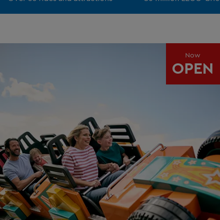
Now
OPEN