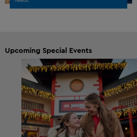
Upcoming Special Events