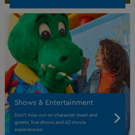
Shows & Entertainment
Don't miss out on character meet and
greets, live shows and 4D movie
experiences!