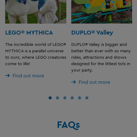
LEGO® MYTHICA
DUPLO® Valley
The incredible world of LEGO®
DUPLO® Valley is bigger and
MYTHICA is a parallel universe
better than ever with so many
to ours, where LEGO creatures
rides, attractions and shows
come to life!
designed for the littlest tots in
your party.
Find out more
Find out more
FAQs