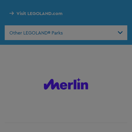
Visit LEGOLAND.com
Other LEGOLAND® Parks