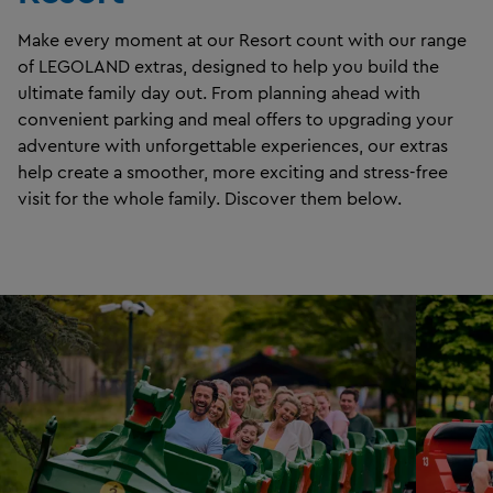
Make every moment at our Resort count with our range
of LEGOLAND extras, designed to help you build the
ultimate family day out. From planning ahead with
convenient parking and meal offers to upgrading your
adventure with unforgettable experiences, our extras
help create a smoother, more exciting and stress-free
visit for the whole family. Discover them below.