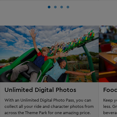
Unlimited Digital Photos
Food
With an Unlimited Digital Photo Pass, you can
Keep yo
collect all your ride and character photos from
less. G
across the Theme Park for one amazing price.
beverag