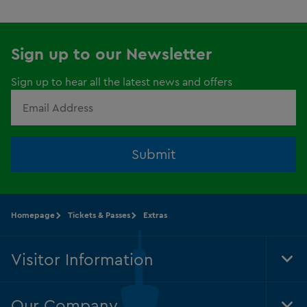
Sign up to our Newsletter
Sign up to hear all the latest news and offers
Submit
Homepage
Tickets & Passes
Extras
Visitor Information
Tog
Foo
Nav
Our Company