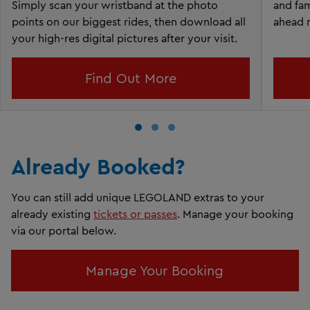
Simply scan your wristband at the photo
and fam
points on our biggest rides, then download all
ahead 
your high-res digital pictures after your visit.
Find Out More
Already Booked?
You can still add unique LEGOLAND extras to your
already existing
tickets or passes
. Manage your booking
via our portal below.
Manage Your Booking