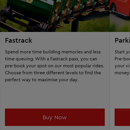
Fastrack
Park
Spend more time building memories and less
Start 
time queuing. With a Fastrack pass, you can
Pre-boo
pre-book your spot on our most popular rides.
your vi
Choose from three different levels to find the
money 
perfect way to maximise your day.
Buy Now