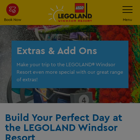
Skip
Toggle
Navigatio
to
main
Book Now
Menu
content
Extras & Add Ons
Make your trip to the LEGOLAND® Windsor
Resort even more special with our great range
of extras!
Build Your Perfect Day at
the LEGOLAND Windsor
Resort