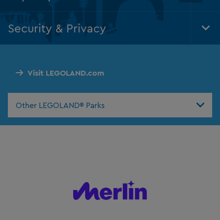
Foo
Nav
Security & Privacy
Tog
Foo
Nav
Visit LEGOLAND.com
Other LEGOLAND® Parks