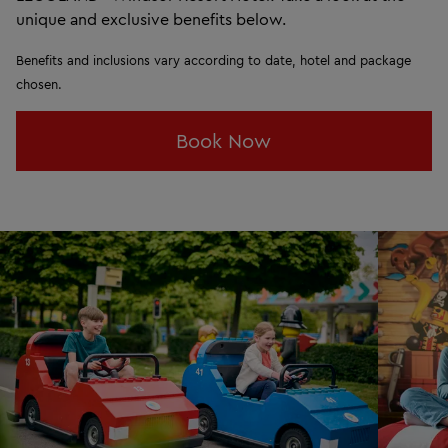
unique and exclusive benefits below.
Benefits and inclusions vary according to date, hotel and package
chosen.
Book Now