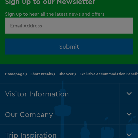
Sign up to our Newsletter
Sign up to hear all the latest news and offers
Submit
Homepage
Short Breaks
Discover
Exclusive Accommodation Benefi
Visitor Information
Tog
Foo
Nav
Our Company
Tog
Foo
Nav
Trip Inspiration
Tog