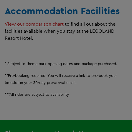
Accommodation Facilities ​
View our comparison chart
to find all out about the
facilities available when you stay at the LEGOLAND
Resort Hotel.
* Subject to theme park opening dates and
package purchased.
**Pre-booking required. You will receive a link to pre-book your
timeslot in your 30-day pre-arrival email.
***All rides are subject to availability