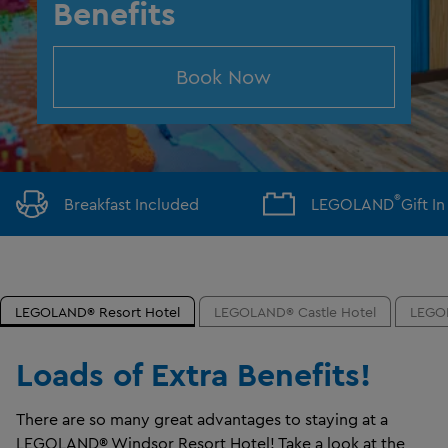
Benefits
Book Now
®
Breakfast Included
LEGOLAND
Gift I
LEGOLAND® Resort Hotel
LEGOLAND® Castle Hotel
LEGOL
Loads of Extra Benefits!
There are so many great advantages to staying at a
LEGOLAND® Windsor Resort Hotel! Take a look at the