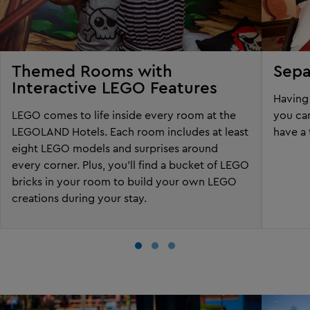
Themed Rooms with
Sepa
Interactive LEGO Features
Having 
LEGO comes to life inside every room at the
you can
LEGOLAND Hotels. Each room includes at least
have a 
eight LEGO models and surprises around
every corner. Plus, you'll find a bucket of LEGO
bricks in your room to build your own LEGO
creations during your stay.