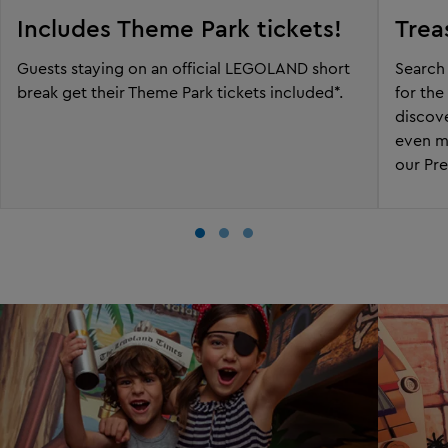
Includes Theme Park tickets!
Trea
Guests staying on an official LEGOLAND short
Search 
break get their Theme Park tickets included*.
for the
discove
even m
our Pr