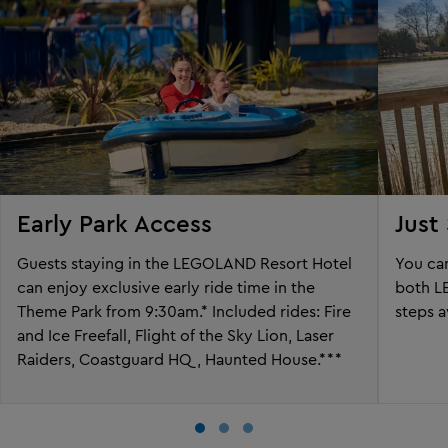
Early Park Access
Just
Guests staying in the LEGOLAND Resort Hotel
You can
can enjoy exclusive early ride time in the
both L
Theme Park from 9:30am.* Included rides: Fire
steps 
and Ice Freefall, Flight of the Sky Lion, Laser
Raiders, Coastguard HQ, Haunted House.***