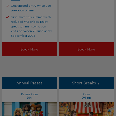
Guaranteed entry when you
pre-book online
Save more this summer with
reduced VAT prices. Enjoy
great summer savings on
visits between 25 June and 1
September 2026
Book Now
Book Now
Annual Passes
Short Breaks
Passes From
From
£64
£91 pp