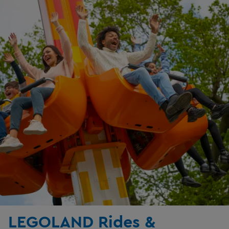
LEGOLAND Rides &