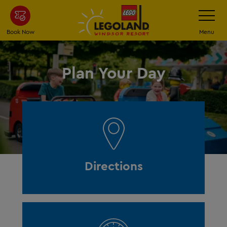
Skip
Toggle
Navigatio
to
main
Book Now
Menu
content
Plan Your Day
Directions