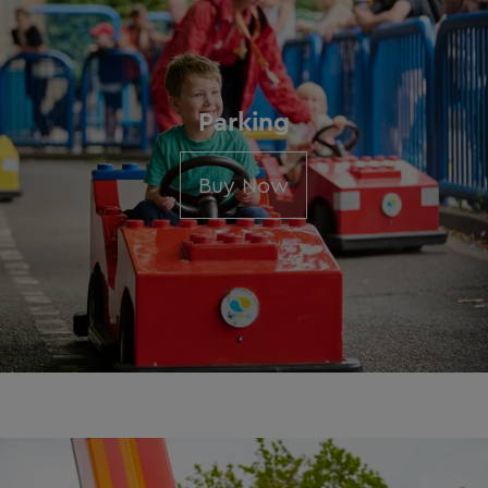
Parking
Buy Now