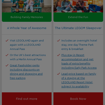
Building Family Memories
Extend the Fun
A Whole Year of Awesome
The Ultimate LEGO® Sleepover
Visit LEGOLAND again and
Includes an overnight hotel
again with a LEGOLAND
stay, one day Theme Park
Annual Pass
entry & breakfast
Or the UK's best attractions
Plus stay in Resort
with a Merlin Annual Pass
accommodation and get
loads of extra benefits
Great Passholder perks
including Early Park Access
including discounts on
dining and shopping and
Lead price based on family
free parking
of 4 staying at the
LEGOLAND Resort Hotel,
subject to availability
Find out more
Book Now