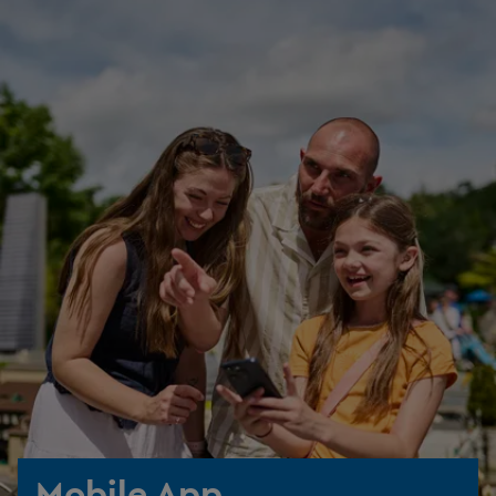
Mobile App