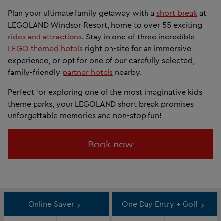
Plan your ultimate family getaway with a
short break
at
LEGOLAND Windsor Resort, home to over 55 exciting
rides and attractions
. Stay in one of three incredible
LEGO themed hotels
right on-site for an immersive
experience, or opt for one of our carefully selected,
family-friendly
partner hotels
nearby.
Perfect for exploring one of the most imaginative kids
theme parks, your LEGOLAND short break promises
unforgettable memories and non-stop fun!
Book now
Online Saver
One Day Entry + Golf