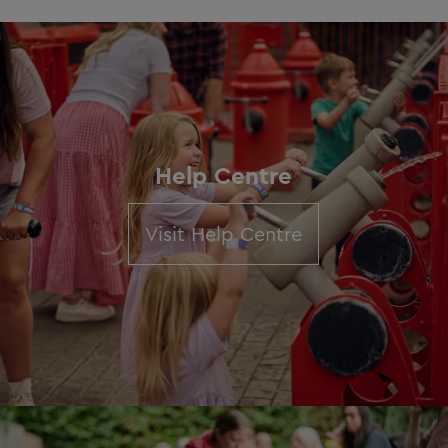
Help Centre
Visit Help Centre