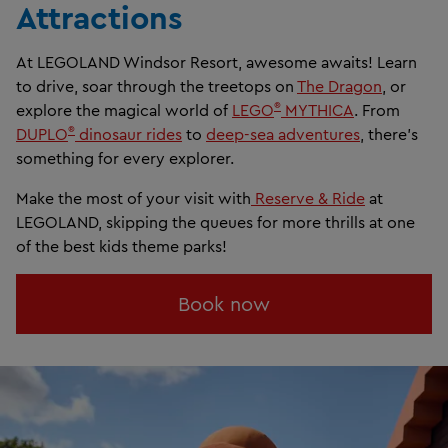
Attractions
At LEGOLAND Windsor Resort, awesome awaits! Learn
to drive, soar through the treetops on
The Dragon
, or
®
explore the magical world of
LEGO
MYTHICA
. From
®
DUPLO
dinosaur rides
to
deep-sea adventures
, there's
something for every explorer.
Make the most of your visit with
Reserve & Ride
at
LEGOLAND, skipping the queues for more thrills at one
of the best kids theme parks!
Book now