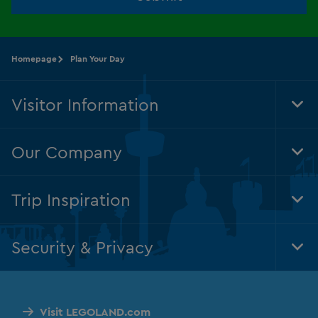
Homepage
Plan Your Day
Visitor Information
Tog
Foo
Nav
Our Company
Tog
Foo
Nav
Trip Inspiration
Tog
Foo
Nav
Security & Privacy
Tog
Foo
Nav
Visit LEGOLAND.com