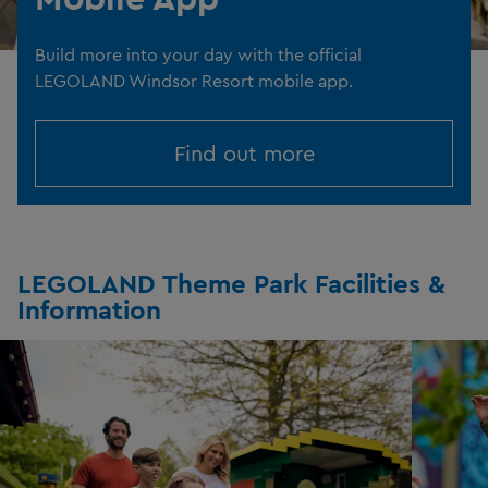
Build more into your day with the official
LEGOLAND Windsor Resort mobile app.
Find out more
LEGOLAND Theme Park Facilities &
Information