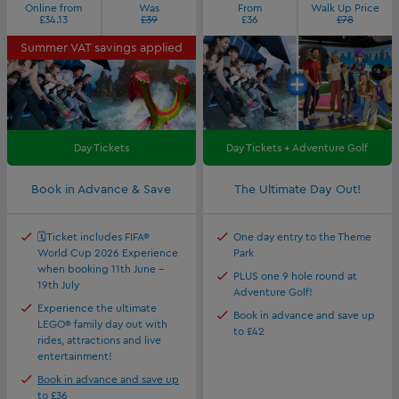
Online from
Was
From
Walk Up Price
£34.13
£39
£36
£78
Summer VAT savings applied
Day Tickets
Day Tickets + Adventure Golf
Book in Advance & Save
The Ultimate Day Out!
🗓️Ticket includes FIFA®
One day entry to the Theme
World Cup 2026 Experience
Park
when booking 11th June -
PLUS one 9 hole round at
19th July
Adventure Golf!
Experience the ultimate
Book in advance and save up
LEGO® family day out with
to £42
rides, attractions and live
entertainment!
Book in advance and save up
to £36