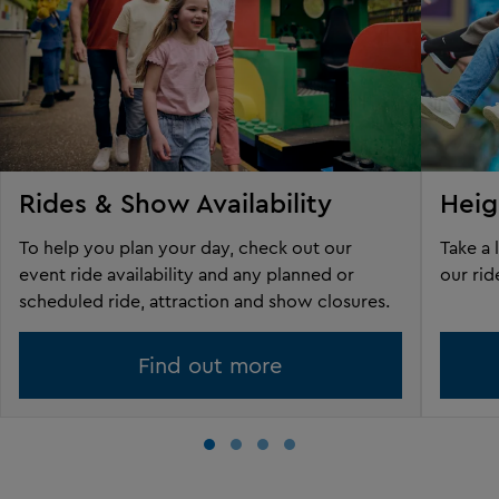
Rides & Show Availability
Heig
To help you plan your day, check out our
Take a 
event ride availability and any planned or
our rid
scheduled ride, attraction and show closures.
Find out more