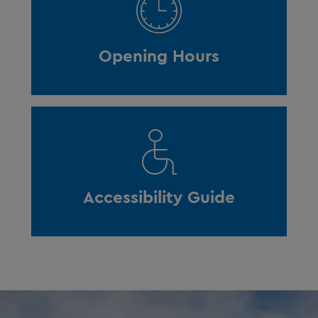
Opening Hours
Accessibility Guide