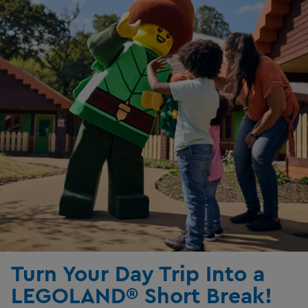
Turn Your Day Trip Into a
LEGOLAND® Short Break!