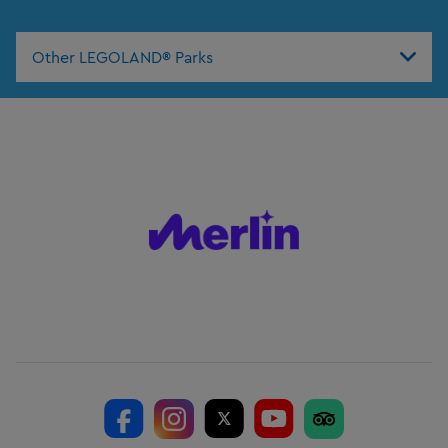
Other LEGOLAND® Parks