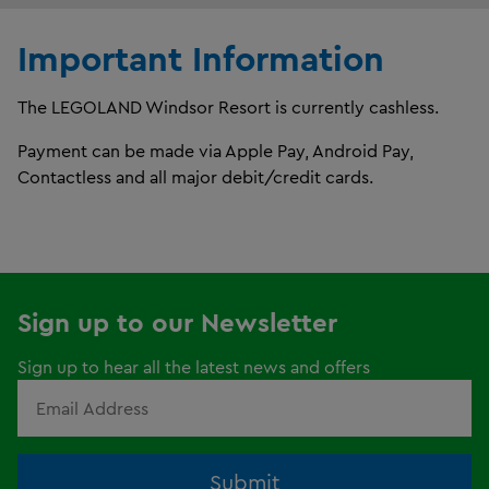
Important Information
The LEGOLAND Windsor Resort is currently cashless.
Payment can be made via Apple Pay, Android Pay,
Contactless and all major debit/credit cards.
Sign up to our Newsletter
Sign up to hear all the latest news and offers
Submit