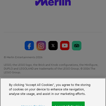
© Merlin Entertainments 2026
LEGO, the LEGO logo, the Brick and Knob configurations, the Minifigure,
DUPLO and LEGOLAND are trademarks of the LEGO Group. © 2026 The
LEGO Group.
LEGOLAND® Windsor Resort, Winkfield Road, Windsor, Berkshire, SL4 4AY.
VAT No. GB 723 687 807
By clicking “Accept All Cookies”, you agree to the storing
of cookies on your device to enhance site navigation,
analyse site usage, and assist in our marketing efforts.
BOOK A SHORT BREAK