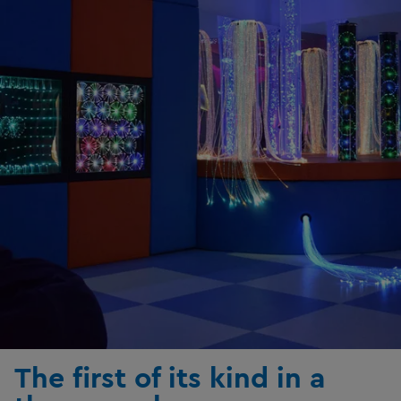
The first of its kind in a