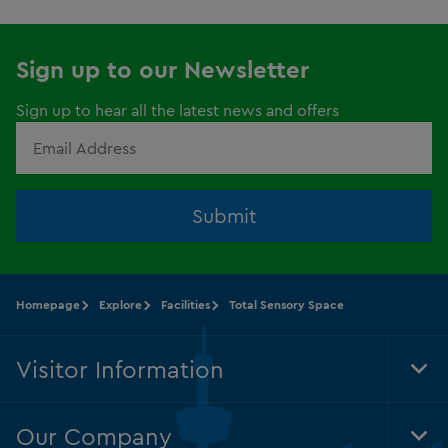
Sign up to our Newsletter
Sign up to hear all the latest news and offers
Submit
Homepage
Explore
Facilities
Total Sensory Space
Visitor Information
Tog
Foo
Nav
Our Company
Tog