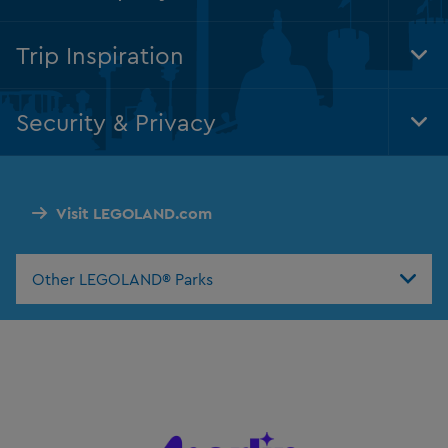
Foo
Nav
Trip Inspiration
Tog
Foo
Nav
Security & Privacy
Tog
Foo
Nav
Visit LEGOLAND.com
Other LEGOLAND® Parks