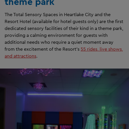
theme park
The Total Sensory Spaces in Heartlake City and the
Resort Hotel (available for hotel guests only) are the first
dedicated sensory facilities of their kind in a theme park,
providing a calming environment for guests with
additional needs who require a quiet moment away
from the excitement of the Resort’s
55 rides, live shows,
and attractions
.