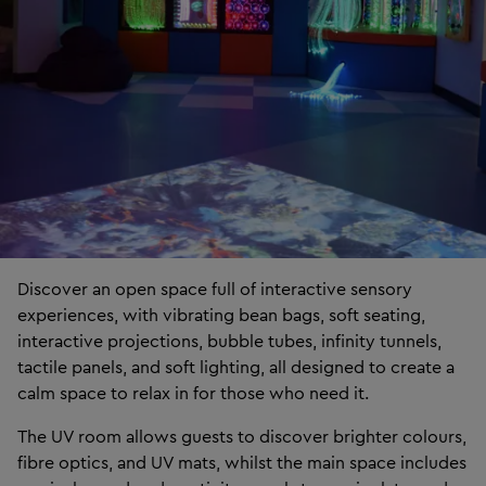
Discover an open space full of interactive sensory
experiences, with vibrating bean bags, soft seating,
interactive projections, bubble tubes, infinity tunnels,
tactile panels, and soft lighting, all designed to create a
calm space to relax in for those who need it.
The UV room allows guests to discover brighter colours,
fibre optics, and UV mats, whilst the main space includes