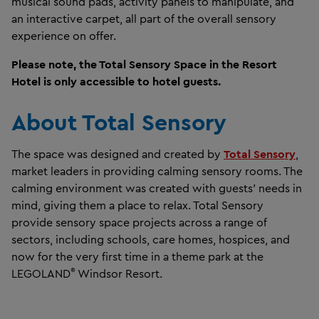
musical sound pads, activity panels to manipulate, and
an interactive carpet, all part of the overall sensory
experience on offer.
Please note, the Total Sensory Space in the Resort
Hotel is only accessible to hotel guests.
About Total Sensory
The space was designed and created by
Total Sensory
,
market leaders in providing calming sensory rooms. The
calming environment was created with guests’ needs in
mind, giving them a place to relax. Total Sensory
provide sensory space projects across a range of
sectors, including schools, care homes, hospices, and
now for the very first time in a theme park at the
®
LEGOLAND
Windsor Resort.