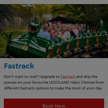
Fastrack
Don't want to wait? Upgrade to
Fastrack
and skip the
queues on your favourite LEGOLAND rides! Choose from
different Fastrack options to make the most of your day.
Book Now