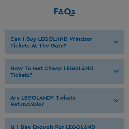
FAQs
Can I Buy LEGOLAND Windsor
Tickets At The Gate?
How To Get Cheap LEGOLAND
Tickets?
Are LEGOLAND® Tickets
Refundable?
Is 1 Day Enough For LEGOLAND