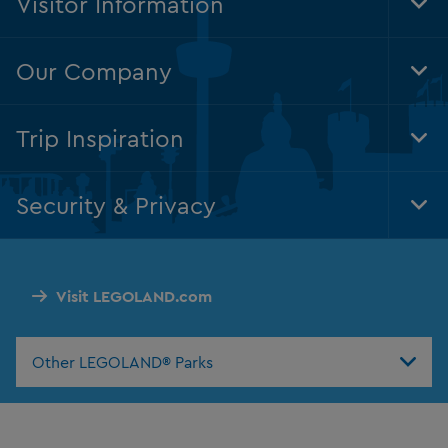
Visitor Information
Tog
Foo
Nav
Our Company
Tog
Foo
Nav
Trip Inspiration
Tog
Foo
Nav
Security & Privacy
Tog
Foo
Nav
Visit LEGOLAND.com
Other LEGOLAND® Parks