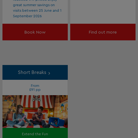
great summer savings on
visits between 25 June and 1
September 2026
Book Now
Find out more
Short Breaks
From
£91 pp
Extend the Fun