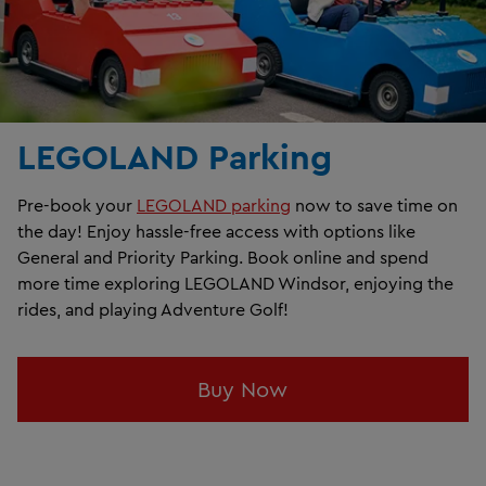
LEGOLAND Parking
Pre-book your
LEGOLAND parking
now to save time on
the day! Enjoy hassle-free access with options like
General and Priority Parking. Book online and spend
more time exploring LEGOLAND Windsor, enjoying the
rides, and playing Adventure Golf!
Buy Now