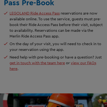
Pass Pre-Book
LEGOLAND Ride Access Pass
reservations are now
available online. To use the service, guests must pre-
book their Ride Access Pass before their visit, subject
to availability. Reservations can be made via the
Merlin Ride Access Pass app.
On the day of your visit, you will need to check in to
your reservation using the app.
Need help with pre-booking or have a question? Just
get in touch with the team here
or
view our FAQs
here
.