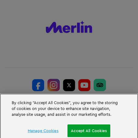
© Merlin Entertainments 2026
By clicking “Accept All Cookies”, you agree to the storing
of cookies on your device to enhance site navigation,
LEGO, the LEGO logo, the Brick and Knob configurations, the Minifigure,
analyse site usage, and assist in our marketing efforts.
DUPLO and LEGOLAND are trademarks of the LEGO Group. © 2026 The
LEGO Group.
LEGOLAND® Windsor Resort, Winkfield Road, Windsor, Berkshire, SL4 4AY.
Manage Cookies
Accept All Cookies
VAT No. GB 723 687 807