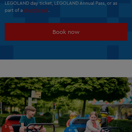
LEGOLAND day ticket, LEGOLAND Annual Pass, or as
part of a
short break
.
Book now