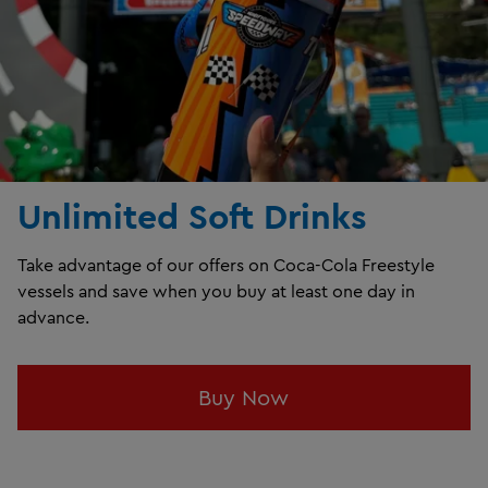
Unlimited Soft Drinks
Take advantage of our offers on Coca-Cola Freestyle
vessels and save when you buy at least one day in
advance.
Buy Now