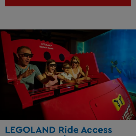
LEGOLAND Ride Access