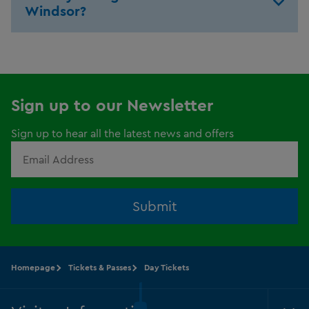
Windsor?
Sign up to our Newsletter
Sign up to hear all the latest news and offers
Submit
Homepage
Tickets & Passes
Day Tickets