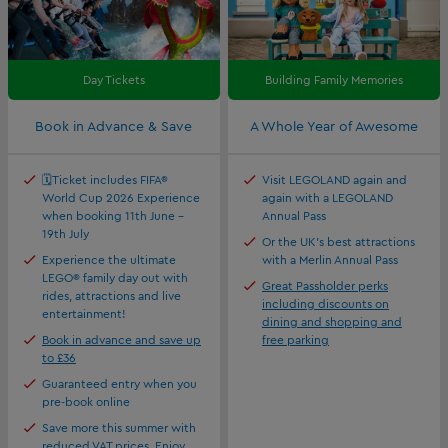
Day Tickets
Building Family Memories
Book in Advance & Save
A Whole Year of Awesome
🗓️Ticket includes FIFA®
Visit LEGOLAND again and
World Cup 2026 Experience
again with a LEGOLAND
when booking 11th June -
Annual Pass
19th July
Or the UK's best attractions
Experience the ultimate
with a Merlin Annual Pass
LEGO® family day out with
Great Passholder perks
rides, attractions and live
including discounts on
entertainment!
dining and shopping and
Book in advance and save up
free parking
to £36
Guaranteed entry when you
pre-book online
Save more this summer with
reduced VAT prices. Enjoy