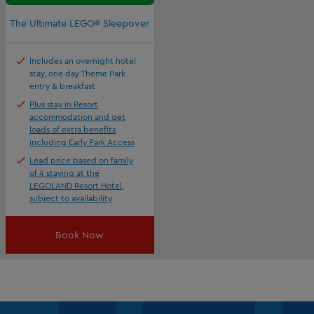
The Ultimate LEGO® Sleepover
Includes an overnight hotel
stay, one day Theme Park
entry & breakfast
Plus stay in Resort
accommodation and get
loads of extra benefits
including Early Park Access
Lead price based on family
of 4 staying at the
LEGOLAND Resort Hotel,
subject to availability
Book Now