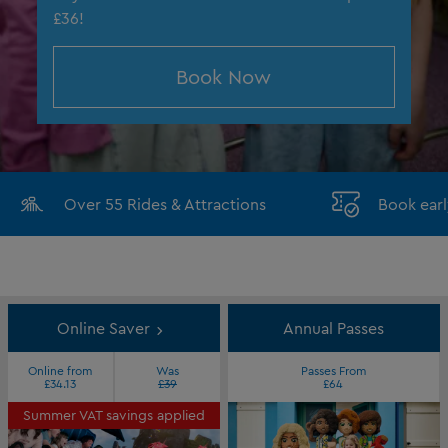
£36!
Book Now
Over 55 Rides & Attractions
Book earl
Online Saver
Annual Passes
Online from
Was
Passes From
£34.13
£39
£64
Summer VAT savings applied