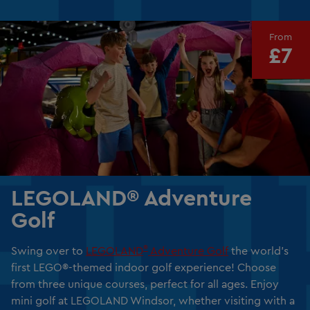
From
£7
LEGOLAND® Adventure
Golf
®
Swing over to
LEGOLAND
Adventure Golf
the world’s
first LEGO®-themed indoor golf experience! Choose
from three unique courses, perfect for all ages. Enjoy
mini golf at LEGOLAND Windsor, whether visiting with a