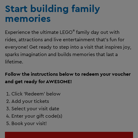
Start building family
memories
®
Experience the ultimate LEGO
family day out with
rides, attractions and live entertainment that’s fun for
everyone! Get ready to step into a visit that inspires joy,
sparks imagination and builds memories that last a
lifetime.
Follow the instructions below to redeem your voucher
and get ready for AWESOME!
Click ‘Redeem’ below
Add your tickets
Select your visit date
Enter your gift code(s)
Book your visit!