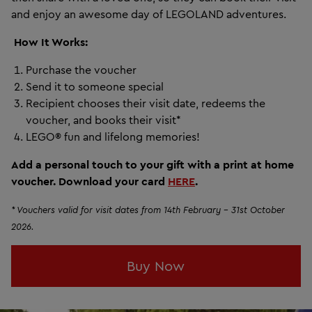
and enjoy an awesome day of LEGOLAND adventures.
How
It Works:
Purchase the voucher
Send it to someone special
Recipient chooses their visit date, redeems the
voucher, and books their visit*
LEGO® fun and lifelong memories!
Add a personal touch to your gift with a print at home
voucher. Download your card
HERE
.
* Vouchers valid for visit dates from 14th February - 31st October
2026.
Buy Now