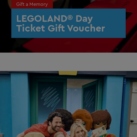
Gift a Memory
LEGOLAND® Day
Ticket Gift Voucher