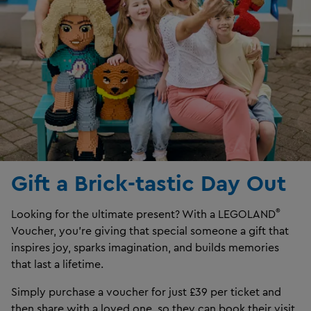
Gift a Brick-tastic Day Out
®
Looking for the ultimate present? With a LEGOLAND
Voucher, you’re giving that special someone a gift that
inspires joy, sparks imagination, and builds memories
that last a lifetime.
Simply purchase a voucher for just £39 per ticket and
then share with a loved one, so they can book their visit