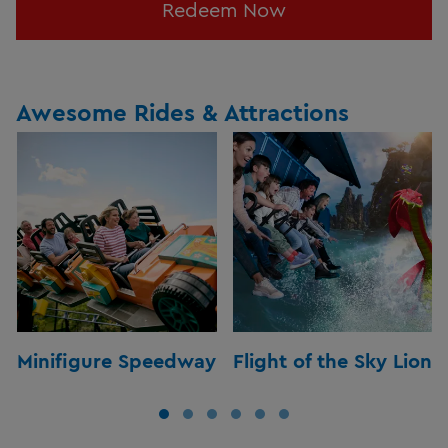
Redeem Now
Awesome Rides & Attractions
Minifigure Speedway
Flight of the Sky Lion