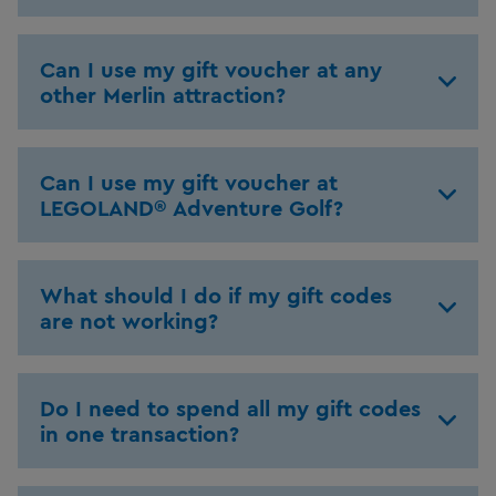
Can I use my gift voucher at any
other Merlin attraction?
Can I use my gift voucher at
LEGOLAND® Adventure Golf?
What should I do if my gift codes
are not working?
Do I need to spend all my gift codes
in one transaction?