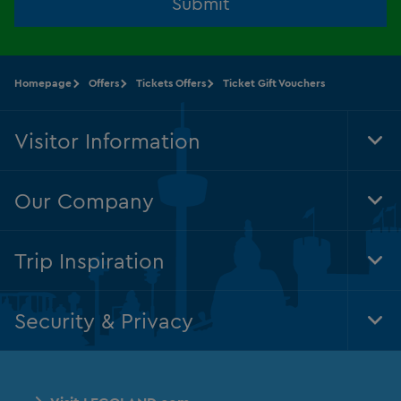
Submit
Homepage
Offers
Tickets Offers
Ticket Gift Vouchers
Visitor Information
Tog
Foo
Nav
Our Company
Tog
Foo
Nav
Trip Inspiration
Tog
Foo
Nav
Security & Privacy
Tog
Foo
Nav