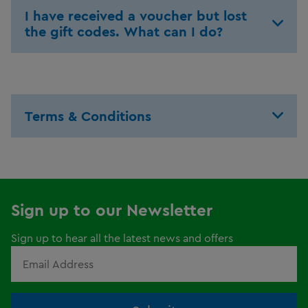
I have received a voucher but lost
the gift codes. What can I do?
Terms & Conditions
Sign up to our Newsletter
Sign up to hear all the latest news and offers