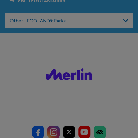
Visit LEGOLAND.com
Other LEGOLAND® Parks