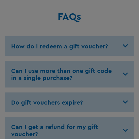
FAQs
How do I redeem a gift voucher?
Can I use more than one gift code
in a single purchase?
Do gift vouchers expire?
Can I get a refund for my gift
voucher?