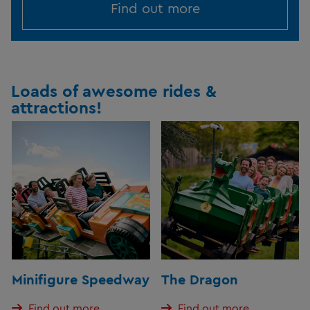
Find out more
Loads of awesome rides &
attractions!
Minifigure Speedway
The Dragon
Find out more
Find out more