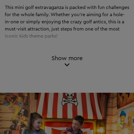
This mini golf extravaganza is packed with fun challenges
for the whole family. Whether you’re aiming for a hole-
in-one or simply enjoying the crazy golf antics, this is a
must-visit attraction, just steps from one of the most
iconic kids theme parks!
LEGOLAND Adventure Golf is not included with a Theme Park ticket
and must be purchased separately.
Show more