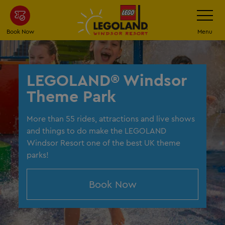
Skip
Toggle
Navigatio
to
main
Book Now
Menu
content
LEGOLAND® Windsor
Theme Park
More than 55 rides, attractions and live shows
and things to do make the LEGOLAND
Windsor Resort one of the best UK theme
parks!
Book Now