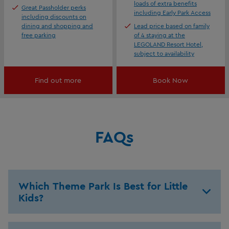
loads of extra benefits
Great Passholder perks
including Early Park Access
including discounts on
dining and shopping and
Lead price based on family
free parking
of 4 staying at the
LEGOLAND Resort Hotel,
subject to availability
Find out more
Book Now
FAQs
Which Theme Park Is Best for Little
Kids?