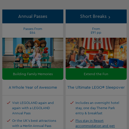
Annual Passes
Short Breaks
Passes From
From
£64
£91 pp
Building Family Memories
Extend the Fun
A Whole Year of Awesome
The Ultimate LEGO® Sleepover
Visit LEGOLAND again and
Includes an overnight hotel
again with a LEGOLAND
stay, one day Theme Park
Annual Pass
entry & breakfast
Or the UK's best attractions
Plus stay in Resort
with a Merlin Annual Pass
accommodation and get