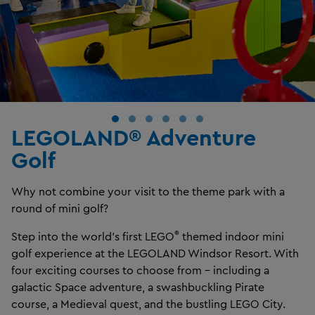
LEGOLAND® Adventure
Golf
Why not combine your visit to the theme park with a
round of mini golf?
®
Step into the world’s first LEGO
themed indoor mini
golf experience at the LEGOLAND Windsor Resort. With
four exciting courses to choose from – including a
galactic Space adventure, a swashbuckling Pirate
course, a Medieval quest, and the bustling LEGO City.