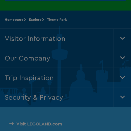
Homepage
Explore
Theme Park
Visitor Information
Tog
Foo
Nav
Our Company
Tog
Foo
Nav
Trip Inspiration
Tog
Foo
Nav
Security & Privacy
Tog
Foo
Nav
Visit LEGOLAND.com