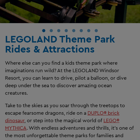
LEGOLAND Theme Park
Rides & Attractions
Where else can you find a kids theme park where
imaginations run wild? At the LEGOLAND Windsor
Resort, you can learn to drive, pilot a balloon, or dive
deep under the sea to discover amazing ocean
creatures.
Take to the skies as you soar through the treetops to
escape fearsome dragons, ride on a
DUPLO® brick
dinosaur
, or step into the magical world of
LEGO®
MYTHICA
. With endless adventures and thrills, it’s one of
the most unforgettable theme parks for families and