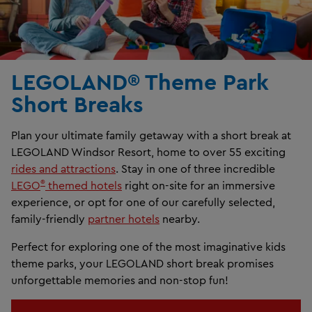
LEGOLAND® Theme Park
Short Breaks
Plan your ultimate family getaway with a short break at
LEGOLAND Windsor Resort, home to over 55 exciting
rides and attractions
. Stay in one of three incredible
®
LEGO
themed hotels
right on-site for an immersive
experience, or opt for one of our carefully selected,
family-friendly
partner hotels
nearby.
Perfect for exploring one of the most imaginative kids
theme parks, your LEGOLAND short break promises
unforgettable memories and non-stop fun!