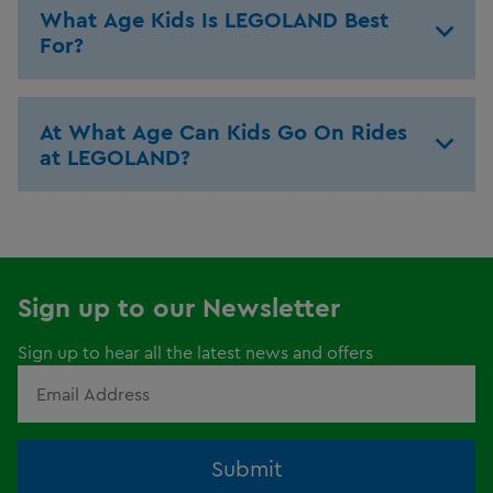
What Age Kids Is LEGOLAND Best
For?
At What Age Can Kids Go On Rides
at LEGOLAND?
Sign up to our Newsletter
Sign up to hear all the latest news and offers
Submit