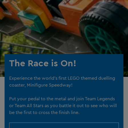
The Race is On!
Experience the world's first LEGO themed duelling
coaster, Minifigure Speedway!
Put your pedal to the metal and join Team Legends
or Team All Stars as you battle it out to see who will
be the first to cross the finish line.