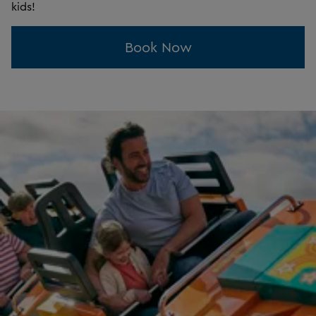
kids!
Book Now