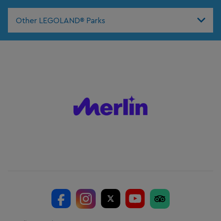
Other LEGOLAND® Parks