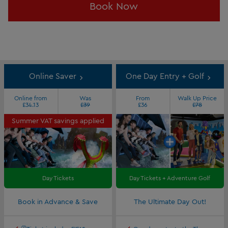
Book Now
Online Saver
One Day Entry + Golf
Online from
Was
From
Walk Up Price
£34.13
£39
£36
£78
Summer VAT savings applied
Day Tickets
Day Tickets + Adventure Golf
Book in Advance & Save
The Ultimate Day Out!