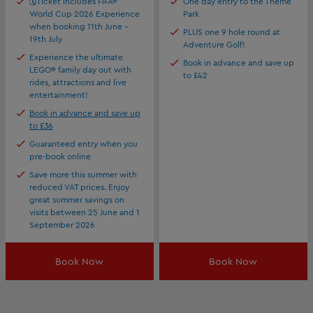
🗓️Ticket includes FIFA®
One day entry to the Theme
World Cup 2026 Experience
Park
when booking 11th June -
PLUS one 9 hole round at
19th July
Adventure Golf!
Experience the ultimate
Book in advance and save up
LEGO® family day out with
to £42
rides, attractions and live
entertainment!
Book in advance and save up
to £36
Guaranteed entry when you
pre-book online
Save more this summer with
reduced VAT prices. Enjoy
great summer savings on
visits between 25 June and 1
September 2026
Book Now
Book Now