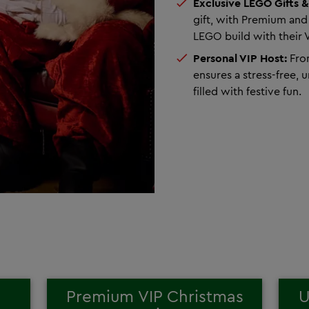
Exclusive LEGO Gifts &
gift, with Premium and
LEGO build with their 
Personal VIP Host:
From
ensures a stress-free, 
filled with festive fun.
Premium VIP Christmas
U