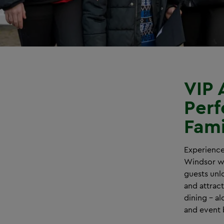
VIP 
Perf
Fami
Experience
Windsor wi
guests unlo
and attrac
dining – al
and event 