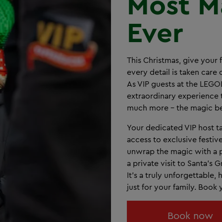
Most M
Ever
This Christmas, give your 
every detail is taken care
As VIP guests at the LEG
extraordinary experience 
much more - the magic be
Your dedicated VIP host ta
access to exclusive festiv
unwrap the magic with a p
a private visit to Santa’s
It’s a truly unforgettable
just for your family. Book
Book now