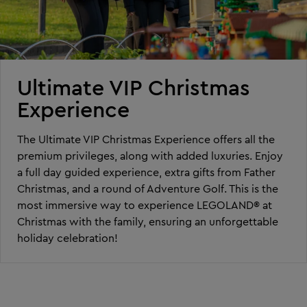
Ultimate VIP Christmas
Experience
The Ultimate VIP Christmas Experience offers all the
premium privileges, along with added luxuries. Enjoy
a full day guided experience, extra gifts from Father
Christmas, and a round of Adventure Golf. This is the
most immersive way to experience LEGOLAND® at
Christmas with the family, ensuring an unforgettable
holiday celebration!