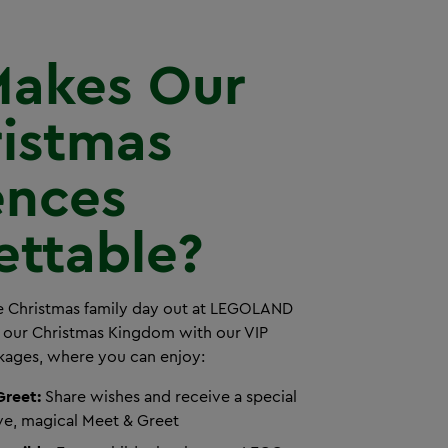
akes Our
ristmas
ences
ettable?
le Christmas family day out at LEGOLAND
 our Christmas Kingdom with our VIP
kages, where you can enjoy:
Greet:
Share wishes and receive a special
ive, magical Meet & Greet