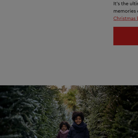
It’s the ul
memories d
Christmas