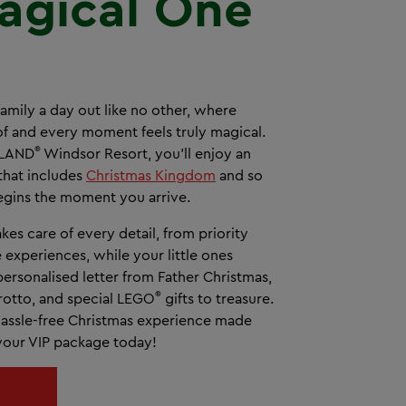
agical One
family a day out like no other, where
 of and every moment feels truly magical.
®
OLAND
Windsor Resort, you’ll enjoy an
that includes
Christmas Kingdom
and so
gins the moment you arrive.
kes care of every detail, from priority
e experiences, while your little ones
ersonalised letter from Father Christmas,
®
 Grotto, and special LEGO
gifts to treasure.
, hassle-free Christmas experience made
 your VIP package today!