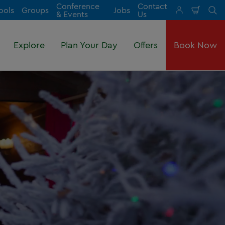
Conference
Contact
ools
Groups
Jobs
Shopp
Se
& Events
Us
Cart
Explore
Plan Your Day
Offers
Book Now