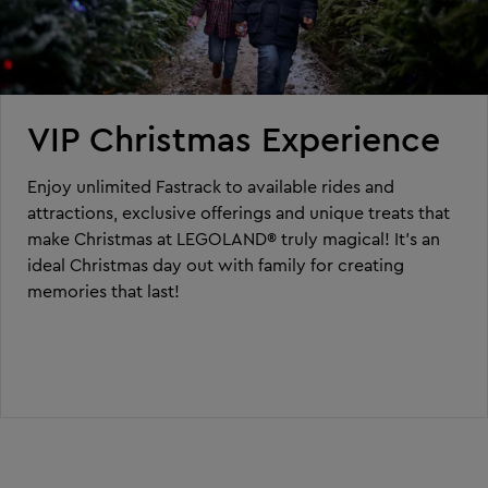
VIP Christmas Experience
Enjoy unlimited Fastrack to available rides and
attractions, exclusive offerings and unique treats that
make Christmas at LEGOLAND® truly magical! It’s an
ideal Christmas day out with family for creating
memories that last!