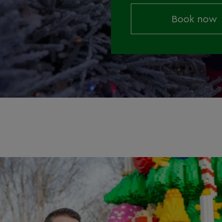
Book now