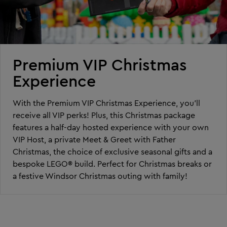
Premium VIP Christmas
Experience
With the Premium VIP Christmas Experience, you’ll
receive all VIP perks! Plus, this Christmas package
features a half-day hosted experience with your own
VIP Host, a private Meet & Greet with Father
Christmas, the choice of exclusive seasonal gifts and a
bespoke LEGO® build. Perfect for Christmas breaks or
a festive Windsor Christmas outing with family!