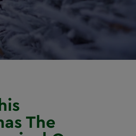
his
mas The