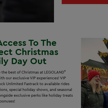
Access To The
ect Christmas
ly Day Out
®
 the best of Christmas at LEGOLAND
th our exclusive VIP experiences! VIP
ck Unlimited Fastrack to available rides
tions, special holiday shows, and seasonal
ongside exclusive perks like holiday treats
bonuses!