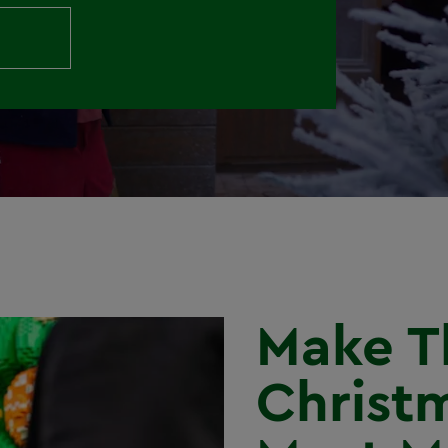
Make T
Christ