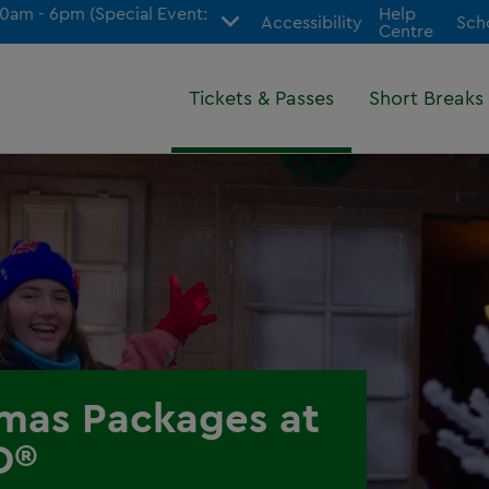
am - 6pm (Special Event:
Help
Accessibility
Sch
Centre
Tickets & Passes
Short Breaks
tmas Packages at
D®