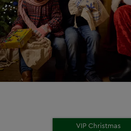
VIP Christmas