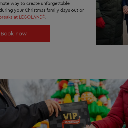
timate way to create unforgettable
uring your Christmas family days out or
®
 breaks at LEGOLAND
.
Book now