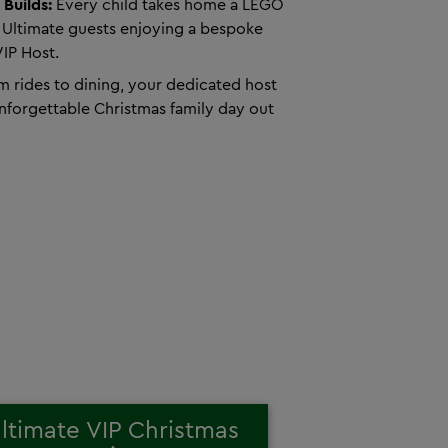
 Builds:
Every child takes home a LEGO
 Ultimate guests enjoying a bespoke
VIP Host.
 rides to dining, your dedicated host
unforgettable Christmas family day out
ltimate VIP Christmas