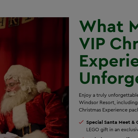
What M
VIP Ch
Experi
Unforg
Enjoy a truly unforgettab
Windsor Resort, including
Christmas Experience pac
Special Santa Meet & 
LEGO gift in an exclus