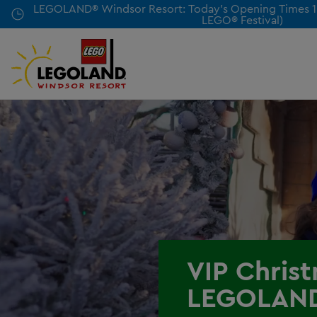
Skip
LEGOLAND® Windsor Resort: Today's Opening Times 10
LEGO® Festival)
to
main
content
VIP Chris
LEGOLAN