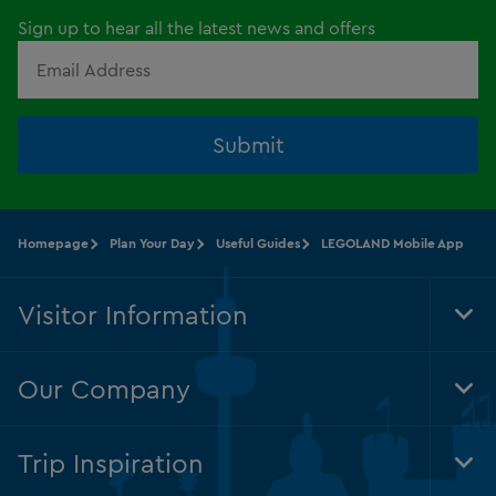
Sign up to hear all the latest news and offers
Submit
Homepage
Plan Your Day
Useful Guides
LEGOLAND Mobile App
Visitor Information
Tog
Foo
Nav
Our Company
Tog
Foo
Nav
Trip Inspiration
Tog
Foo