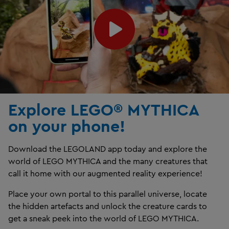
Explore LEGO® MYTHICA
on your phone!
Download the LEGOLAND app today and explore the
world of LEGO MYTHICA and the many creatures that
call it home with our augmented reality experience!
Place your own portal to this parallel universe, locate
the hidden artefacts and unlock the creature cards to
get a sneak peek into the world of LEGO MYTHICA.