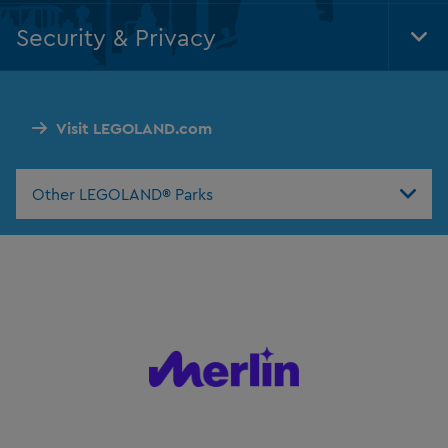
Nav
Security & Privacy
Tog
Foo
Nav
Visit LEGOLAND.com
Other LEGOLAND® Parks