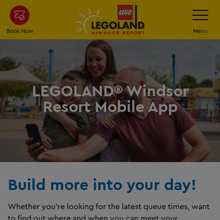
Skip
Toggle
Navigatio
to
main
Book Now
Menu
content
LEGOLAND® Windsor
Resort Mobile App
Build more into your day!
Whether you’re looking for the latest queue times, want
to find out where and when you can meet your