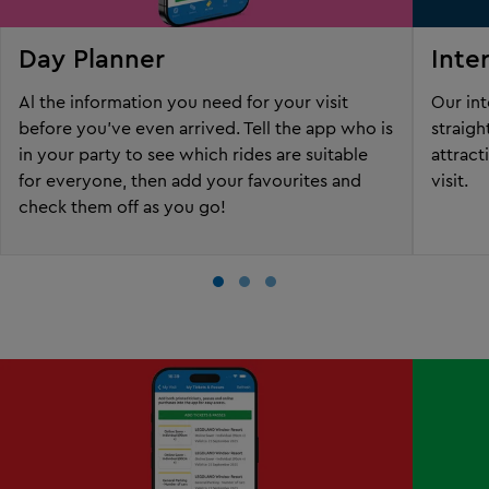
Day Planner
Inte
Al the information you need for your visit
Our int
before you've even arrived. Tell the app who is
straigh
in your party to see which rides are suitable
attract
for everyone, then add your favourites and
visit.
check them off as you go!