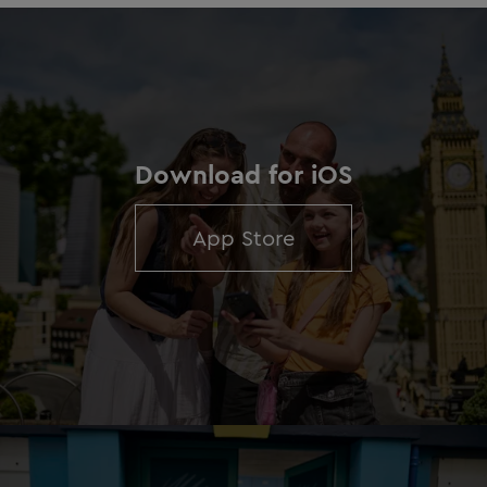
Download for iOS
App Store