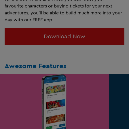
favourite characters or
buying tickets for your next
adventures, you’ll be able to build much more into your
day with our FREE app.
Download Now
Awesome Features