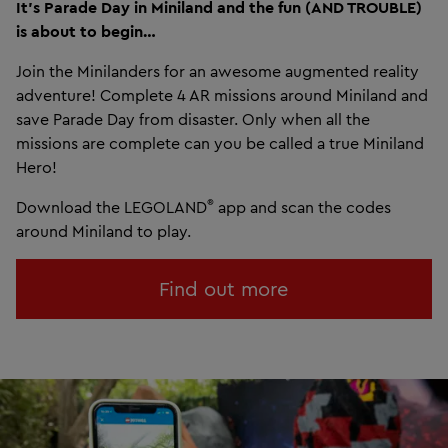
It’s Parade Day in Miniland and the fun (AND TROUBLE)
is about to begin…
Join the Minilanders for an awesome augmented reality
adventure! Complete 4 AR missions around Miniland and
save Parade Day from disaster. Only when all the
missions are complete can you be called a true Miniland
Hero!
®
Download the LEGOLAND
app and scan the codes
around Miniland to play.
Find out more