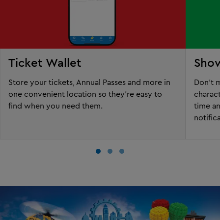
Ticket Wallet
Sho
Store your tickets, Annual Passes and more in
Don't m
one convenient location so they're easy to
charac
find when you need them.
time a
notific