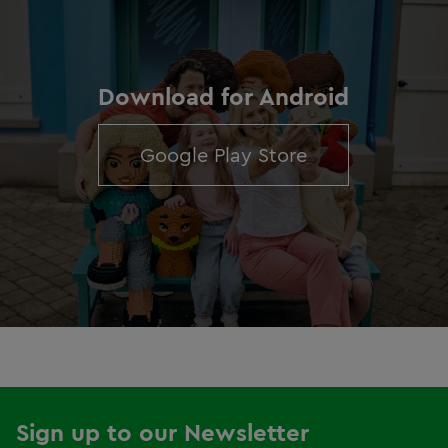
Download for Android
Google Play Store
Sign up to our Newsletter