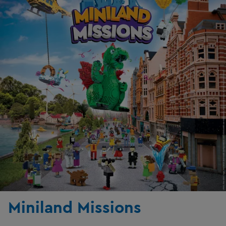
Miniland Missions