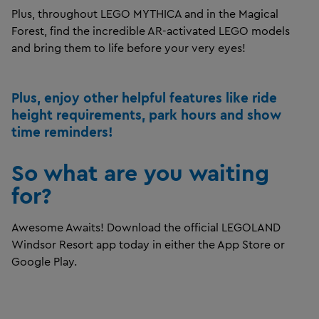
Plus, throughout LEGO MYTHICA and in the Magical
Forest, find the incredible AR-activated LEGO models
and bring them to life before your very eyes!
Plus, enjoy other helpful features like ride
height requirements, park hours and show
time reminders!
So what are you waiting
for?
Awesome Awaits! Download the official LEGOLAND
Windsor Resort app today in either the App Store or
Google Play.