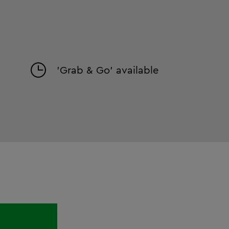
'Grab & Go' available