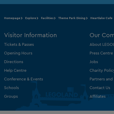
Homepage
Explore
Facilities
Theme Park Dining
Heartlake Cafe
Visitor Information
Our Co
Tickets & Passes
About LEGOL
Opening Hours
Press Centre
Directions
Jobs
Help Centre
Charity Polic
Conference & Events
Partners and
Schools
Contact Us
Groups
Affiliates