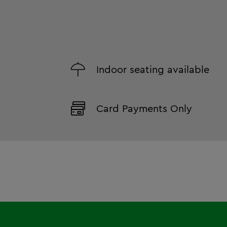
Indoor seating available
Card Payments Only