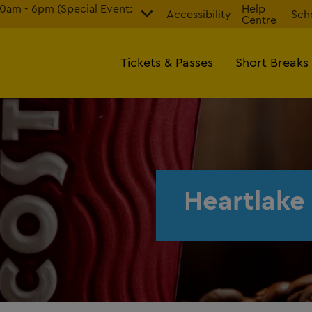
am - 6pm (Special Event:
Help
Accessibility
Sch
Centre
Tickets & Passes
Short Breaks
Heartlake