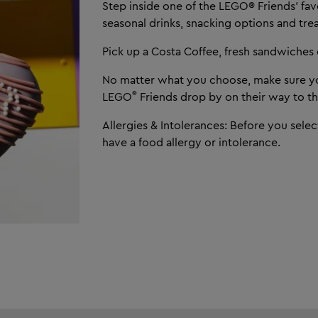
Step inside one of the LEGO® Friends’ fav
seasonal drinks, snacking options and trea
Pick up a Costa Coffee, fresh sandwiches o
No matter what you choose, make sure yo
®
LEGO
Friends drop by on their way to th
Allergies & Intolerances: Before you selec
have a food allergy or intolerance.