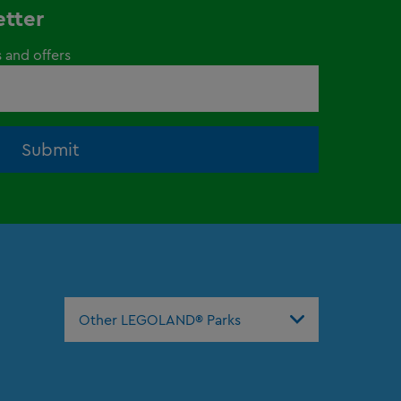
etter
s and offers
Submit
Other LEGOLAND® Parks