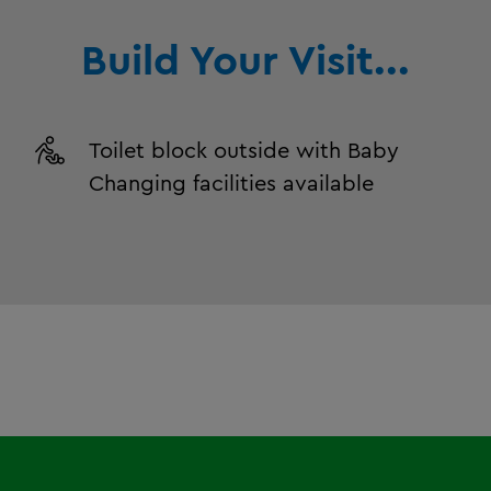
Build Your Visit...
Toilet block outside with Baby
Changing facilities available