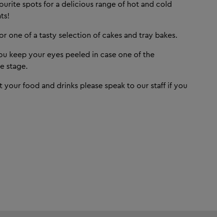
ourite spots for a delicious range of hot and cold
ts!
r one of a tasty selection of cakes and tray bakes.
u keep your eyes peeled in case one of the
e stage.
t your food and drinks please speak to our staff if you