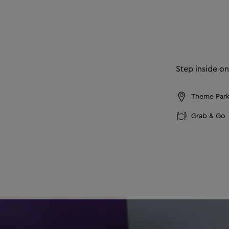
Step inside on
Theme Park,
Grab & Go