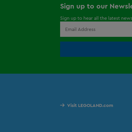
Sign up to our Newsl
Sign up to hear all the latest new
Visit LEGOLAND.com