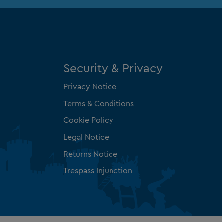
Security & Privacy
Privacy Notice
Terms & Conditions
Cookie Policy
Legal Notice
Returns Notice
Trespass Injunction