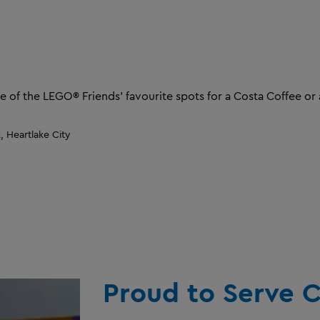
e of the LEGO® Friends' favourite spots for a Costa Coffee or 
 Heartlake City
Proud to Serve C