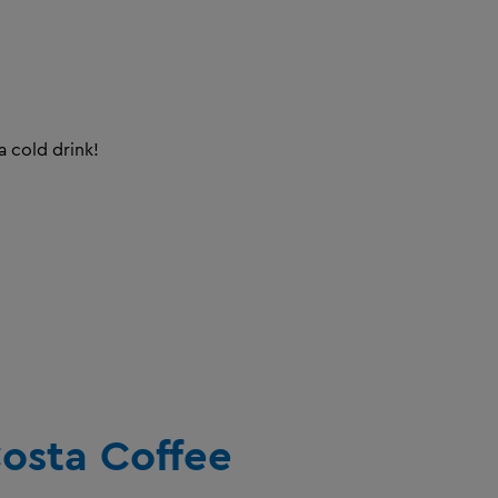
a cold drink!
osta Coffee