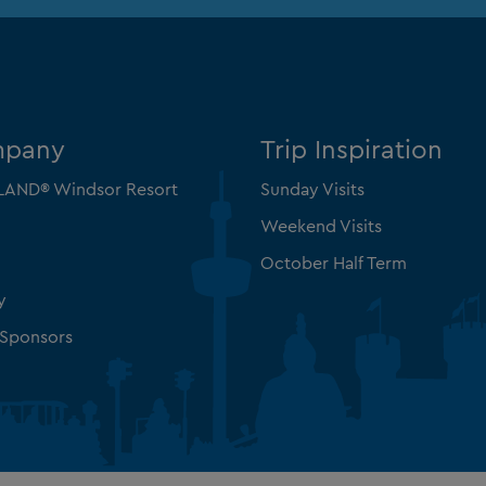
mpany
Trip Inspiration
AND® Windsor Resort
Sunday Visits
Weekend Visits
October Half Term
y
 Sponsors