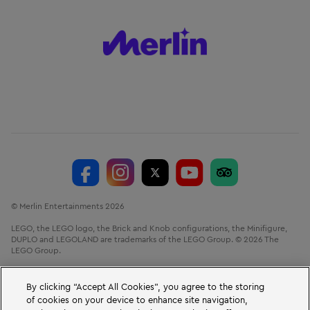
© Merlin Entertainments 2026
LEGO, the LEGO logo, the Brick and Knob configurations, the Minifigure,
DUPLO and LEGOLAND are trademarks of the LEGO Group. © 2026 The
LEGO Group.
LEGOLAND® Windsor Resort, Winkfield Road, Windsor, Berkshire, SL4 4AY.
VAT No. GB 723 687 807
By clicking “Accept All Cookies”, you agree to the storing
of cookies on your device to enhance site navigation,