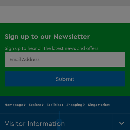
Sign up to our Newsletter
Sign up to hear all the latest news and offers
Submit
Homepage
Explore
Facilities
Shopping
Kings Market
Visitor Information
Tog