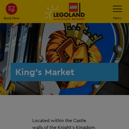
Skip
Toggle
Navigatio
to
main
Book Now
Menu
content
King's Market
Located within the Castle
walls of the Knight's Kingdom,