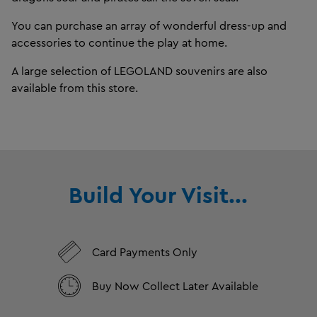
You can purchase an array of wonderful dress-up and
accessories to continue the play at home.
A large selection of LEGOLAND souvenirs are also
available from this store.
Build Your Visit...
Card Payments Only
Buy Now Collect Later Available