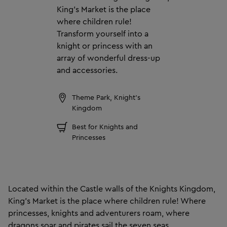
King’s Market is the place
where children rule!
Transform yourself into a
knight or princess with an
array of wonderful dress-up
and accessories.
Theme Park, Knight's
Kingdom
Best for Knights and
Princesses
Located within the Castle walls of the Knights Kingdom,
King’s Market is the place where children rule! Where
princesses, knights and adventurers roam, where
dragons soar and pirates sail the seven seas.