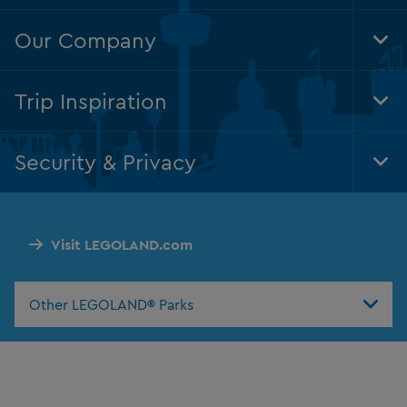
Foo
Nav
Our Company
Tog
Foo
Nav
Trip Inspiration
Tog
Foo
Nav
Security & Privacy
Tog
Foo
Nav
Visit LEGOLAND.com
Other LEGOLAND® Parks