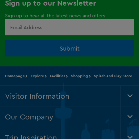
Sign up to our Newsletter
Sign up to hear all the latest news and offers
Submit
Homepage
Explore
Facilities
Shopping
Splash and Play Store
Visitor Information
Tog
Foo
Nav
Our Company
Tog
Foo
Nav
Trip Inspiration