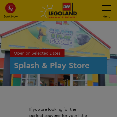
Skip
Toggle
Navigatio
to
main
Book Now
Menu
content
Open on Selected Dates
Splash & Play Store
If you are looking for the
perfect souvenir for your little