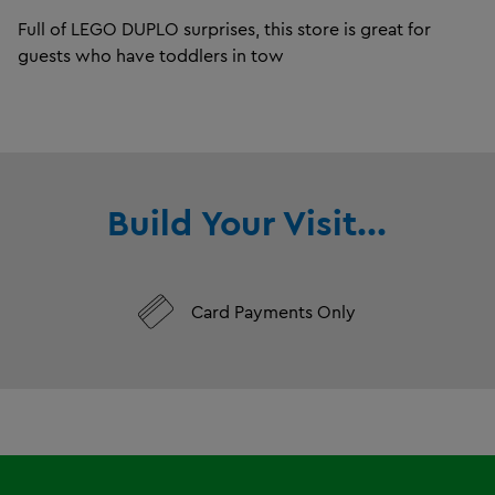
Full of LEGO DUPLO surprises, this store is great for
guests who have toddlers in tow
Build Your Visit...
Card Payments Only