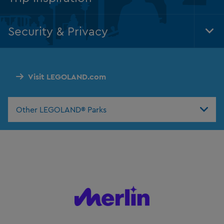
Tog
Foo
Nav
Security & Privacy
Tog
Foo
Nav
Visit LEGOLAND.com
Other LEGOLAND® Parks