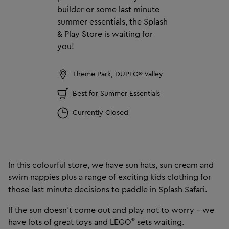
builder or some last minute
summer essentials, the Splash
& Play Store is waiting for
you!
Theme Park, DUPLO® Valley
Best for Summer Essentials
Currently Closed
In this colourful store, we have sun hats, sun cream and
swim nappies plus a range of exciting kids clothing for
those last minute decisions to paddle in Splash Safari.
If the sun doesn’t come out and play not to worry – we
®
have lots of great toys and LEGO
sets waiting.