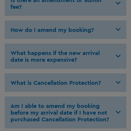
fee?
How do I amend my booking?
What happens if the new arrival
date is more expensive?
What is Cancellation Protection?
Am I able to amend my booking
before my arrival date if I have not
purchased Cancellation Protection?