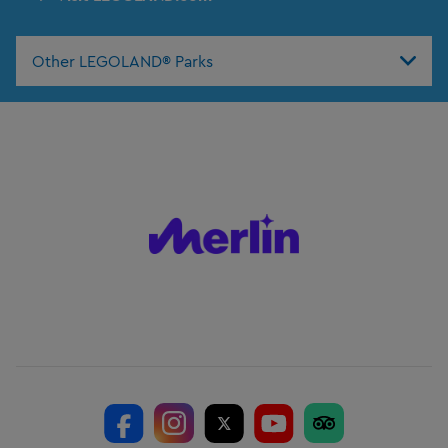
Other LEGOLAND® Parks