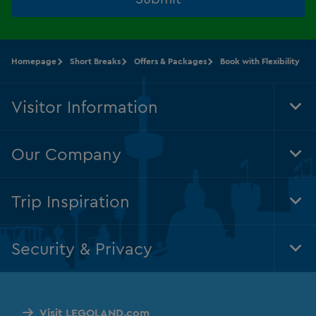
Homepage
Short Breaks
Offers & Packages
Book with Flexibility
Visitor Information
Tog
Foo
Nav
Our Company
Tog
Foo
Nav
Trip Inspiration
Tog
Foo
Nav
Security & Privacy
Tog
Foo
Nav
Visit LEGOLAND.com