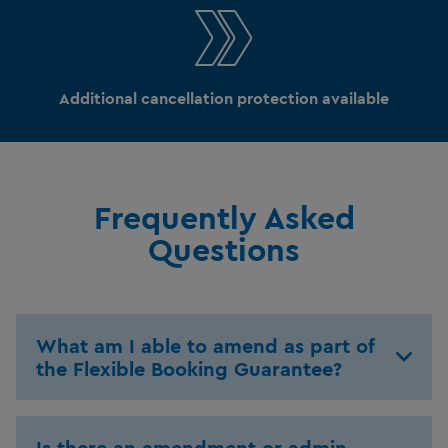
Additional cancellation protection available
Frequently Asked
Questions
What am I able to amend as part of
the Flexible Booking Guarantee?
Is there an amendment or admin