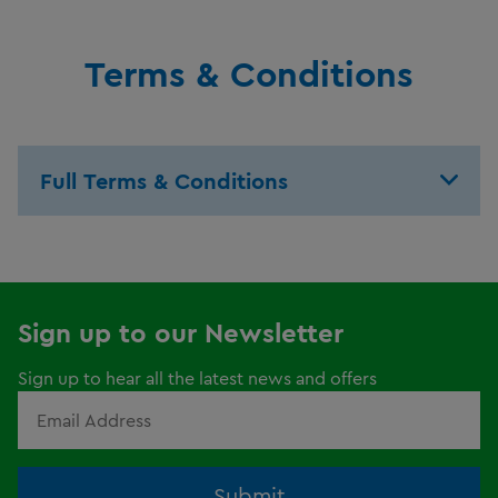
Terms & Conditions
Full Terms & Conditions
Sign up to our Newsletter
Sign up to hear all the latest news and offers
Submit