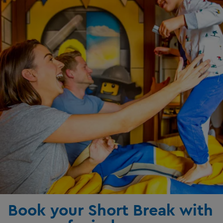
Book your Short Break with