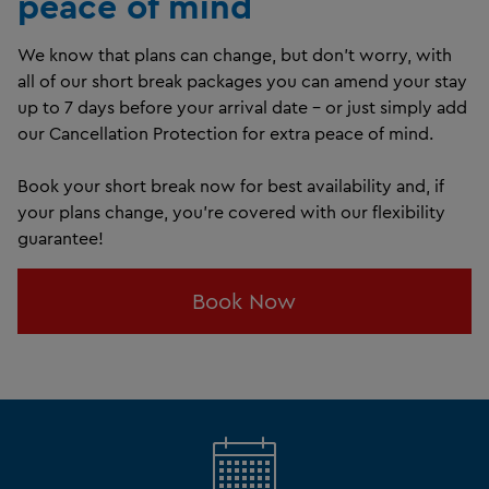
peace of mind
We know that plans can change, but don't worry, with
all of our short break packages you can amend your stay
up to 7 days before your arrival date – or just simply add
our Cancellation Protection for extra peace of mind.
Book your short break now for best availability and, if
your plans change, you're covered with our flexibility
guarantee!
Book Now