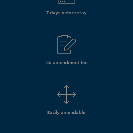
7 days before stay
No amendment fee
Easily amendable