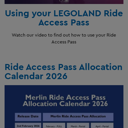
Using your LEGOLAND Ride
Access Pass
Watch our video to find out how to use your Ride
Access Pass
Ride Access Pass Allocation
Calendar 2026