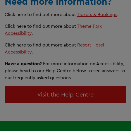
Need more information?
Click here to find out more about
Tickets & Bookings
.
Click here to find out more about
Theme Park
Accessibility
.
Click here to find out more about
Resort Hotel
Accessibility
.
Have a question?
For more information on Accessibility,
please head to our Help Centre below to see answers to
our frequently asked questions.
Visit the Help Centre