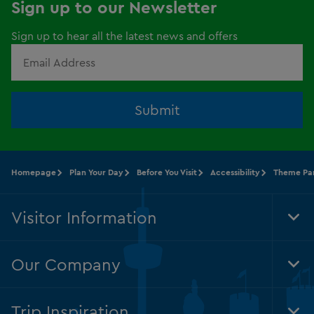
Sign up to our Newsletter
Sign up to hear all the latest news and offers
Submit
Homepage
Plan Your Day
Before You Visit
Accessibility
Theme Par
Visitor Information
Tog
Foo
Nav
Our Company
Tog
Foo
Nav
Trip Inspiration