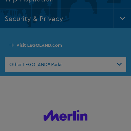
Tog
Foo
Nav
Security & Privacy
Tog
Foo
Nav
Visit LEGOLAND.com
Other LEGOLAND® Parks