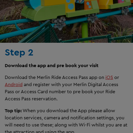
Step 2
Download the app and pre book your visit
Download the Merlin Ride Access Pass app on
iOS
or
Android
and register with your Merlin Digital Access
Pass or Access Card number to pre book your Ride
Access Pass reservation.
Top tip:
When you download the App please allow
location services, camera and notification settings, you
will need to use these; along with Wi-Fi whilst you are at
the attraction and using the app.