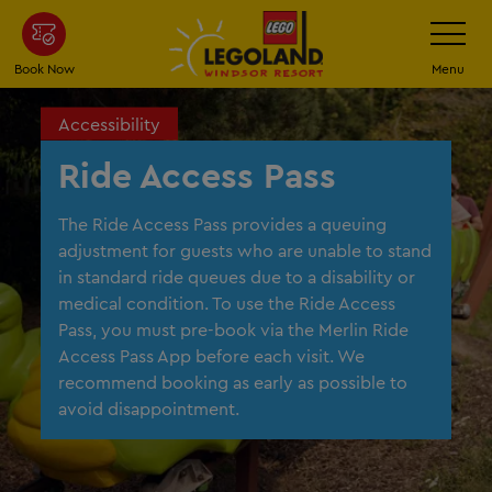
Skip
Toggle
Navigatio
to
main
Book Now
Menu
content
Accessibility
Ride Access Pass
The Ride Access Pass provides a queuing
adjustment for guests who are unable to stand
in standard ride queues due to a disability or
medical condition. To use the Ride Access
Pass, you must pre-book via the Merlin Ride
Access Pass App before each visit. We
recommend booking as early as possible to
avoid disappointment.