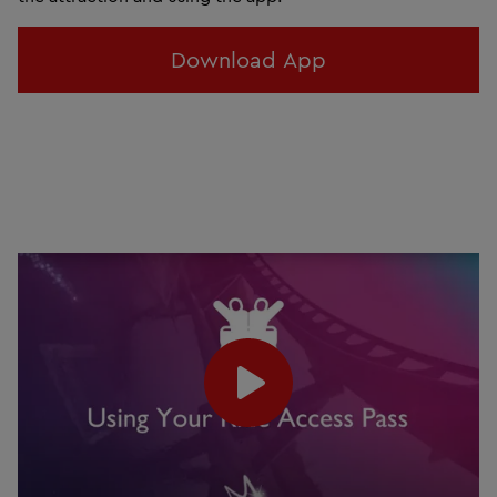
Download App