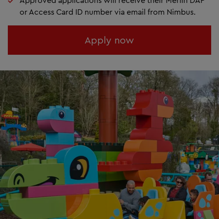
or Access Card ID number via email from Nimbus.
Apply now