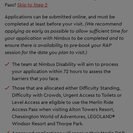
Pass?
Skip to Step 2
Applications can be submitted online, and must be
completed at least before your visit.
(We recommend
applying as early as possible to allow sufficient time for
your application with Nimbus to be completed and to
ensure there is availability to pre-book your RAP
session for the date you plan to visit.)
The team at Nimbus Disability will aim to process
your application within 72 hours to assess the
barriers that you face.
Those that are allocated either Difficulty Standing,
Difficulty with Crowds, Urgent Access to Toilets or
Level Access are eligible to use the Merlin Ride
Access Pass when visiting Alton Towers Resort,
Chessington World of Adventures, LEGOLAND®
Windsor Resort and Thorpe Park.
Approved applications will receive their Merlin DAP