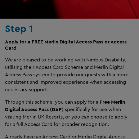
Step 1
Apply for a FREE Merlin Digital Access Pass or Access
Card
We are pleased to be working with Nimbus Disability,
utilising their Access Card Scheme and Merlin Digital
Access Pass system to provide our guests with a more
consistent and improved experience when accessing
necessary support.
Through this scheme, you can apply for a
Free Merlin
Digital Access Pass (DAP)
specifically for use when
visiting Merlin UK Resorts, or you can choose to apply
for a full Access Card for broader recognition.
Already have an Access Card or Merlin Digital Access