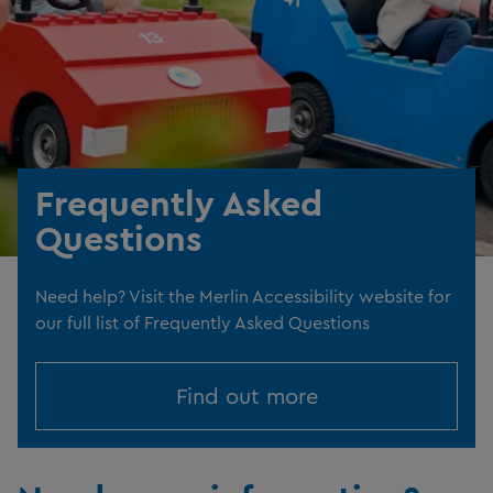
Frequently Asked
Questions
Need help? Visit the Merlin Accessibility website for
our full list of Frequently Asked Questions
Find out more