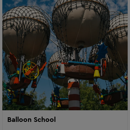
Balloon School