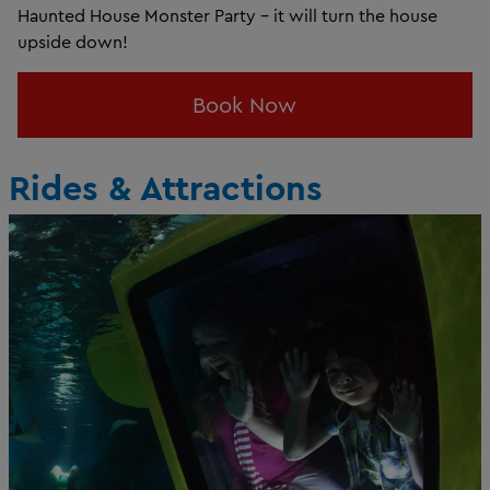
Haunted House Monster Party - it will turn the house
upside down!
Book Now
Rides & Attractions