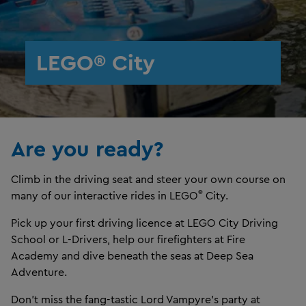
LEGO® City
Are you ready?
Climb in the driving seat and steer your own course on
®
many of our interactive rides in LEGO
City.
Pick up your first driving licence at LEGO City Driving
School or L-Drivers, help our firefighters at Fire
Academy and dive beneath the seas at Deep Sea
Adventure.
Don't miss the fang-tastic Lord Vampyre's party at