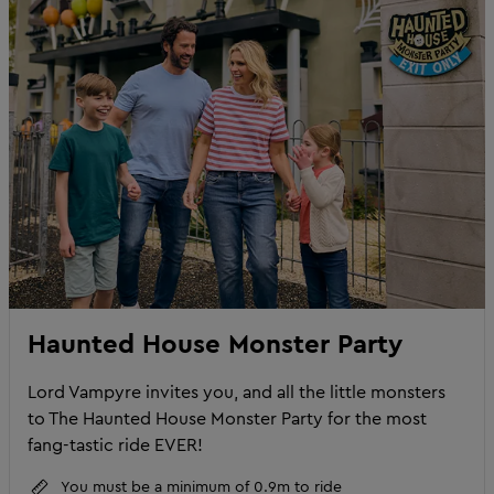
Haunted House Monster Party
Lord Vampyre invites you, and all the little monsters
to The Haunted House Monster Party for the most
fang-tastic ride EVER!
You must be a minimum of 0.9m to ride