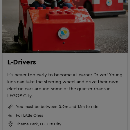
L-Drivers
It’s never too early to become a Learner Driver! Young
kids can take the steering wheel and drive their own
electric cars around some of the quieter roads in
LEGO® City.
You must be between 0.9m and 1.1m to ride
For Little Ones
Theme Park, LEGO® City