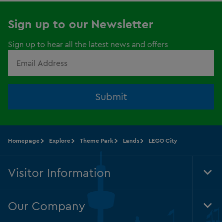
Sign up to our Newsletter
Sign up to hear all the latest news and offers
Submit
Homepage
Explore
Theme Park
Lands
LEGO City
Visitor Information
Tog
Foo
Nav
Our Company
Tog
Foo