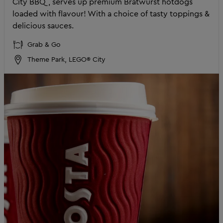
City BBQ, serves up premium Bratwurst hotdogs
loaded with flavour! With a choice of tasty toppings &
delicious sauces.
Grab & Go
Theme Park, LEGO® City