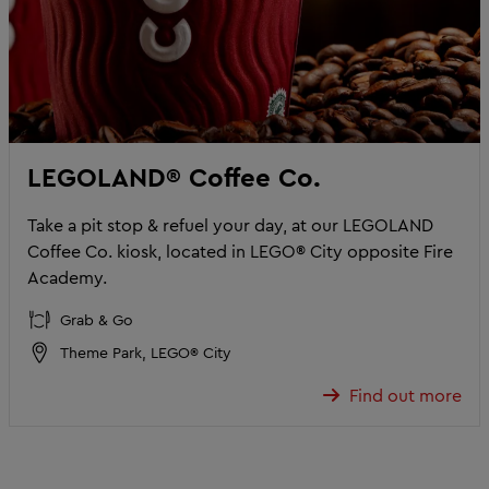
LEGOLAND® Coffee Co.
Take a pit stop & refuel your day, at our LEGOLAND
Coffee Co. kiosk, located in LEGO® City opposite Fire
Academy.
Grab & Go
Theme Park, LEGO® City
Find out more