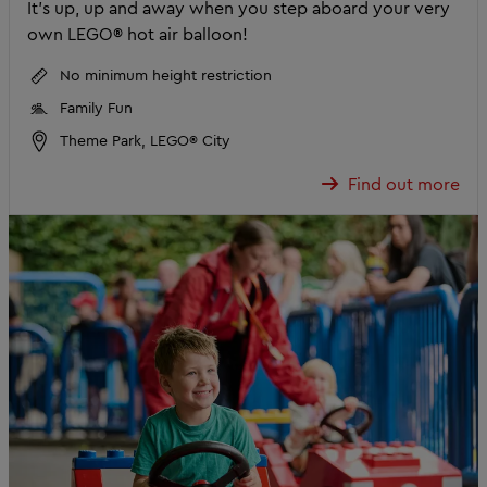
It’s up, up and away when you step aboard your very
own LEGO® hot air balloon!
No minimum height restriction
Family Fun
Theme Park, LEGO® City
Find out more