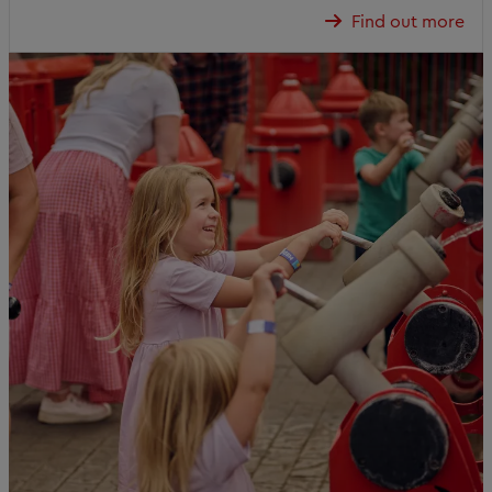
Find out more