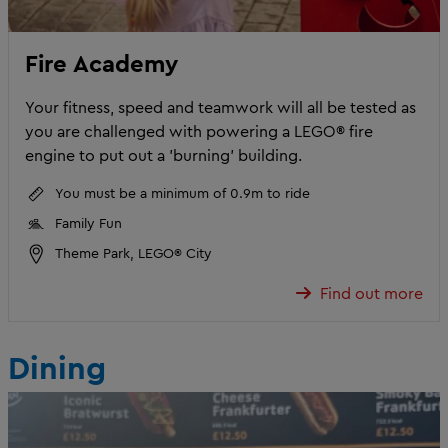
Fire Academy
Your fitness, speed and teamwork will all be tested as
you are challenged with powering a LEGO® fire
engine to put out a 'burning' building.
You must be a minimum of 0.9m to ride
Family Fun
Theme Park, LEGO® City
Find out more
Dining