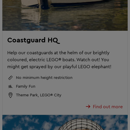
Coastguard HQ
Help our coastguards at the helm of our brightly
coloured, electric LEGO® boats. Watch out! You
might get sprayed by our playful LEGO elephant!
No minimum height restriction
Family Fun
Theme Park, LEGO® City
Find out more