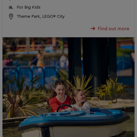
For Big Kids
Theme Park, LEGO® City
Find out more