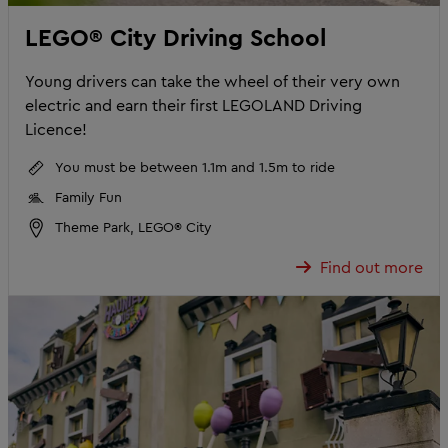
LEGO® City Driving School
Young drivers can take the wheel of their very own
electric and earn their first LEGOLAND Driving
Licence!
You must be between 1.1m and 1.5m to ride
Family Fun
Theme Park, LEGO® City
Find out more