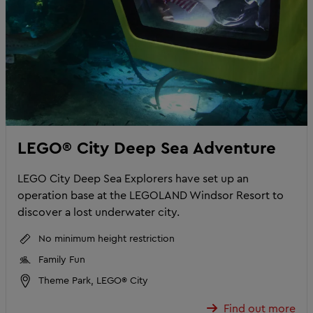
LEGO® City Deep Sea Adventure
LEGO City Deep Sea Explorers have set up an
operation base at the LEGOLAND Windsor Resort to
discover a lost underwater city.
No minimum height restriction
Family Fun
Theme Park, LEGO® City
Find out more