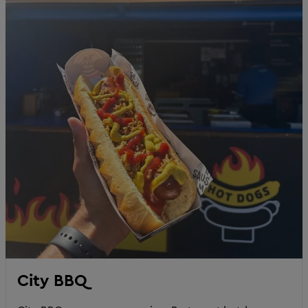
City BBQ