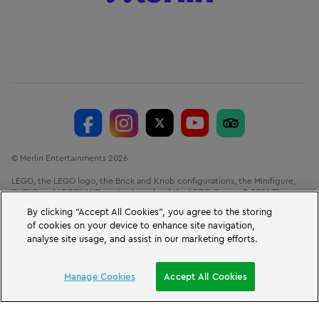
© Merlin Entertainments 2026
LEGO, the LEGO logo, the Brick and Knob configurations, the Minifigure,
DUPLO and LEGOLAND are trademarks of the LEGO Group. © 2026 The
LEGO Group.
By clicking “Accept All Cookies”, you agree to the storing
of cookies on your device to enhance site navigation,
LEGOLAND® Windsor Resort, Winkfield Road, Windsor, Berkshire, SL4 4AY.
VAT No. GB 723 687 807
analyse site usage, and assist in our marketing efforts.
BOOK A SHORT BREAK
Manage Cookies
Accept All Cookies