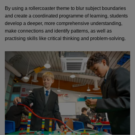
By using a rollercoaster theme to blur subject boundaries
and create a coordinated programme of learning, students
develop a deeper, more comprehensive understanding,
make connections and identify patterns, as well as
practising skills like critical thinking and problem-solving.