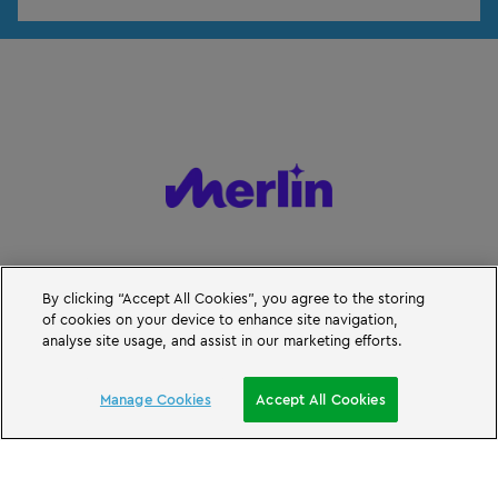
By clicking “Accept All Cookies”, you agree to the storing
of cookies on your device to enhance site navigation,
analyse site usage, and assist in our marketing efforts.
BOOK A SHORT BREAK
Manage Cookies
Accept All Cookies
© Merlin Entertainments 2026
LEGO, the LEGO logo, the Brick and Knob configurations, the Minifigure,