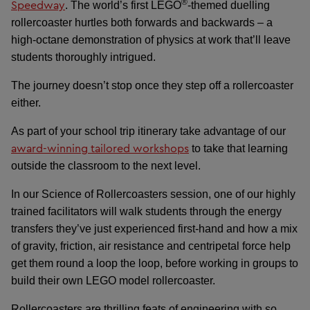
®
Speedway
. The world’s first LEGO
-themed duelling
rollercoaster hurtles both forwards and backwards – a
high-octane demonstration of physics at work that’ll leave
students thoroughly intrigued.
The journey doesn’t stop once they step off a rollercoaster
either.
As part of your school trip itinerary take advantage of our
award-winning tailored workshops
to take that learning
outside the classroom to the next level.
In our Science of Rollercoasters session, one of our highly
trained facilitators will walk students through the energy
transfers they’ve just experienced first-hand and how a mix
of gravity, friction, air resistance and centripetal force help
get them round a loop the loop, before working in groups to
build their own LEGO model rollercoaster.
Rollercoasters are thrilling feats of engineering with so