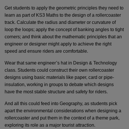
Get students to apply the geometric principles they need to
learn as part of KS3 Maths to the design of a rollercoaster
track. Calculate the radius and diameter or curvature of
loop the loops; apply the concept of banking angles to tight
corners; and think about the mathematic principles that an
engineer or designer might apply to achieve the right
speed and ensure riders are comfortable.
Wear that same engineer’s hat in Design & Technology
class. Students could construct their own rollercoaster
designs using basic materials like paper, card or pipe-
insulation, working in groups to debate which designs
have the most stable structure and safety for riders.
And all this could feed into Geography, as students pick
apart the environmental considerations when designing a
rollercoaster and put them in the context of a theme park,
exploring its role as a major tourist attraction.