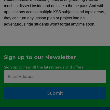
much to dissect inside and outside a theme park. And with
applications across multiple KS3 subjects and topic areas,
they can turn any lesson plan or project into an
adventurous ride students won’t forget anytime soon.
Sign up to our Newsletter
Sign up to hear all the latest news and offers
Submit