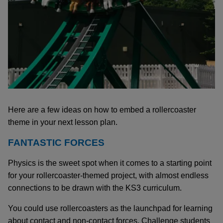
Here are a few ideas on how to embed a rollercoaster
theme in your next lesson plan.
FANTASTIC FORCES
Physics is the sweet spot when it comes to a starting point
for your rollercoaster-themed project, with almost endless
connections to be drawn with the KS3 curriculum.
You could use rollercoasters as the launchpad for learning
about contact and non-contact forces. Challenge students