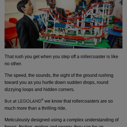
That rush you get when you step off a rollercoaster is like
no other.
The speed, the sounds, the sight of the ground rushing
toward you as you hurtle down sudden drops, round
dizzying loops and hidden corners.
®
But at LEGOLAND
we know that rollercoasters are so
much more than a thrilling ride.
Meticulously designed using a complex understanding of
forces, friction, motion and energy, they can be an