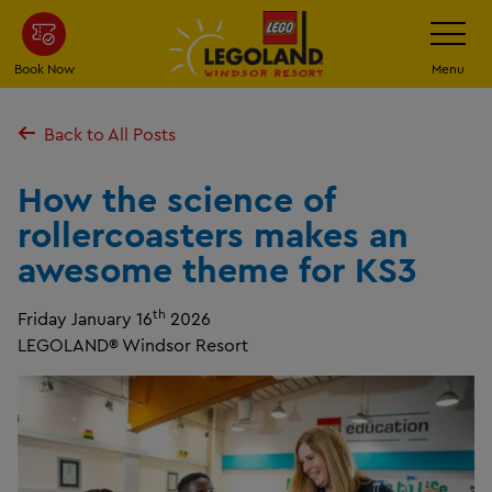
Skip
Toggle
Navigatio
to
main
Book Now
Menu
content
Back to All Posts
How the science of
rollercoasters makes an
awesome theme for KS3
th
Friday January 16
2026
LEGOLAND® Windsor Resort