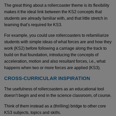
The great thing about a rollercoaster theme is its flexibility
makes it the ideal link between the KS2 concepts that
students are already familiar with, and that little stretch in
learning that’s required for KS3.
For example, you could use rollercoasters to refamiliarize
students with simple ideas of what forces are and how they
work (KS2) before following a carriage along the track to
build on that foundation, introducing the concepts of
acceleration, motion and also resultant forces, i.e., what
happens when two or more forces are applied (KS3).
CROSS-CURRICULAR INSPIRATION
The usefulness of rollercoasters as an educational tool
doesn’t begin and end in the science classroom, of course.
Think of them instead as a (thrilling) bridge to other core
KS3 subjects, topics and skills.