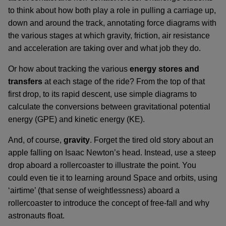
to think about how both play a role in pulling a carriage up,
down and around the track, annotating force diagrams with
the various stages at which gravity, friction, air resistance
and acceleration are taking over and what job they do.
Or how about tracking the various
energy stores and
transfers
at each stage of the ride? From the top of that
first drop, to its rapid descent, use simple diagrams to
calculate the conversions between gravitational potential
energy (GPE) and kinetic energy (KE).
And, of course,
gravity
. Forget the tired old story about an
apple falling on Isaac Newton’s head. Instead, use a steep
drop aboard a rollercoaster to illustrate the point. You
could even tie it to learning around Space and orbits, using
‘airtime’ (that sense of weightlessness) aboard a
rollercoaster to introduce the concept of free-fall and why
astronauts float.