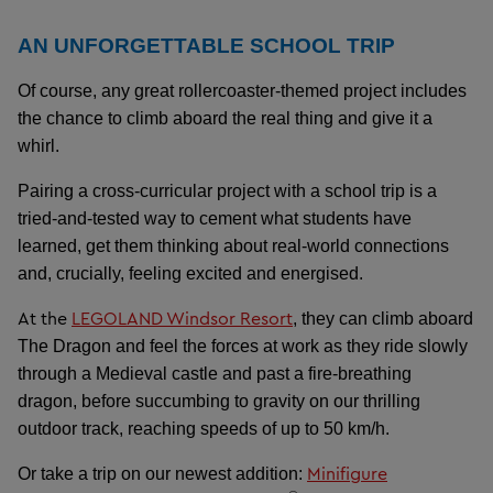
AN UNFORGETTABLE SCHOOL TRIP
Of course, any great rollercoaster-themed project includes
the chance to climb aboard the real thing and give it a
whirl.
Pairing a cross-curricular project with a school trip is a
tried-and-tested way to cement what students have
learned, get them thinking about real-world connections
and, crucially, feeling excited and energised.
At the
LEGOLAND Windsor Resort
, they can climb aboard
The Dragon and feel the forces at work as they ride slowly
through a Medieval castle and past a fire-breathing
dragon, before succumbing to gravity on our thrilling
outdoor track, reaching speeds of up to 50 km/h.
Minifigure
Or take a trip on our newest addition: