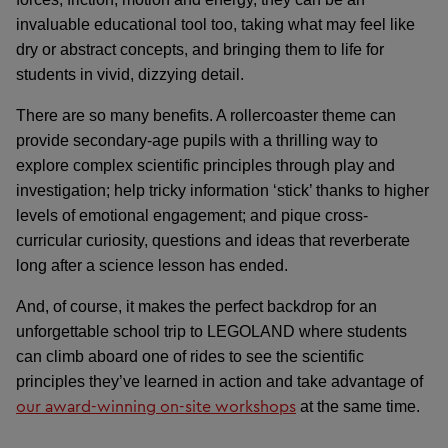
invaluable educational tool too, taking what may feel like
dry or abstract concepts, and bringing them to life for
students in vivid, dizzying detail.
There are so many benefits. A rollercoaster theme can
provide secondary-age pupils with a thrilling way to
explore complex scientific principles through play and
investigation; help tricky information ‘stick’ thanks to higher
levels of emotional engagement; and pique cross-
curricular curiosity, questions and ideas that reverberate
long after a science lesson has ended.
And, of course, it makes the perfect backdrop for an
unforgettable school trip to LEGOLAND where students
can climb aboard one of rides to see the scientific
principles they’ve learned in action and take advantage of
our award-winning on-site workshops
at the same time.