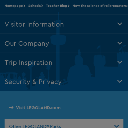
Homepage
Schools
Teacher Blog
How the science of rollercoaster
Visitor Information
Tog
Foo
Nav
Our Company
Tog
Foo
Nav
Trip Inspiration
Tog
Foo
Nav
Security & Privacy
Tog
Foo
Nav
Visit LEGOLAND.com
Other LEGOLAND® Parks