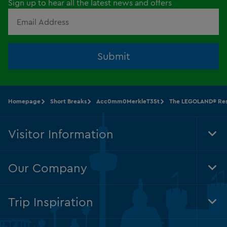
Sign up to hear all the latest news and offers
Submit
Homepage
Short Breaks
Acc0mm0MerkleT35t
The LEGOLAND® Res
Visitor Information
Tog
Foo
Nav
Our Company
Tog
Foo
Nav
Trip Inspiration
Tog
Foo
Nav