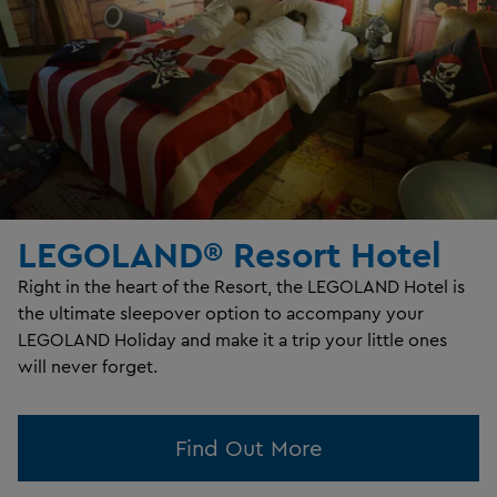
LEGOLAND® Resort Hotel
Right in the heart of the Resort, the LEGOLAND Hotel is
the ultimate sleepover option to accompany your
LEGOLAND Holiday and make it a trip your little ones
will never forget.
Find Out More