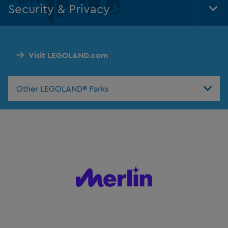
Security & Privacy
Tog
Foo
Nav
Visit LEGOLAND.com
Other LEGOLAND® Parks