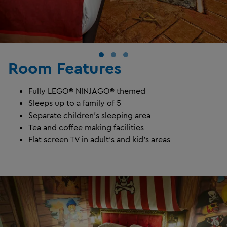
Room Features
Fully LEGO® NINJAGO® themed
Sleeps up to a family of 5
Separate children's sleeping area
Tea and coffee making facilities
Flat screen TV in adult's and kid's areas