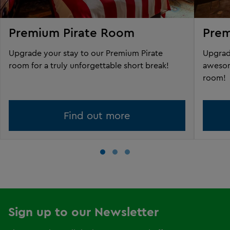
Premium Pirate Room
Pre
Upgrade your stay to our Premium Pirate
Upgrad
room for a truly unforgettable short break!
awesom
room!
Find out more
Sign up to our Newsletter