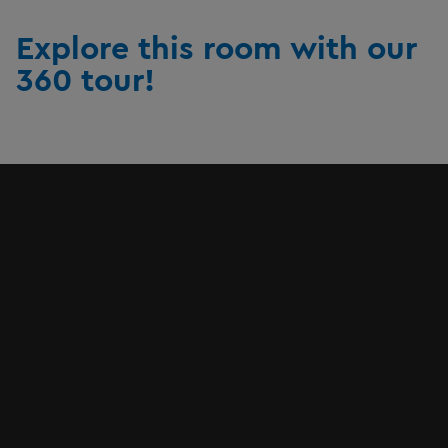
Explore this room with our
360 tour!