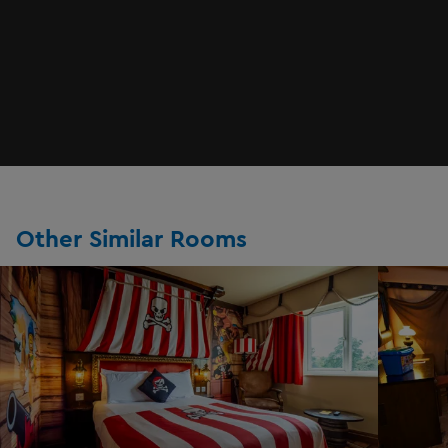
Other Similar Rooms