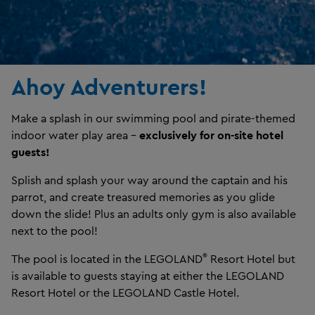
Ahoy Adventurers!
Make a splash in our swimming pool and pirate-themed
indoor water play area –
exclusively for on-site hotel
guests!
Splish and splash your way around the captain and his
parrot, and create treasured memories as you glide
down the slide! Plus an adults only gym is also available
next to the pool!
®
The pool is located in the LEGOLAND
Resort Hotel but
is available to guests staying at either the LEGOLAND
Resort Hotel or the LEGOLAND Castle Hotel.