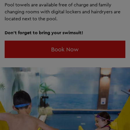
Pool towels are available free of charge and family
changing rooms with digital lockers and hairdryers are
located next to the pool.
Don't forget to bring your swimsuit!
Book Now