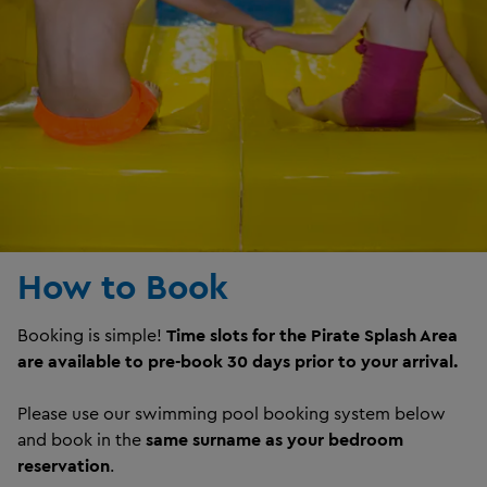
How to Book
Booking is simple!
Time slots for the Pirate Splash Area
are available to pre-book 30 days prior to your arrival.
Please use our swimming pool booking system below
and book in the
same surname as your bedroom
reservation
.