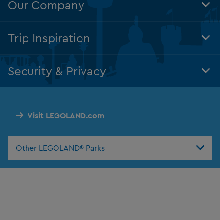
Our Company
Tog
Foo
Nav
Trip Inspiration
Tog
Foo
Nav
Security & Privacy
Tog
Foo
Nav
Visit LEGOLAND.com
Other LEGOLAND® Parks