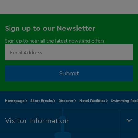
Sign up to our Newsletter
Sign up to hear all the latest news and offers
Submit
Homepage
Short Breaks
Discover
Hotel Facilities
Swimming Pool
Visitor Information
Tog
Foo
Nav