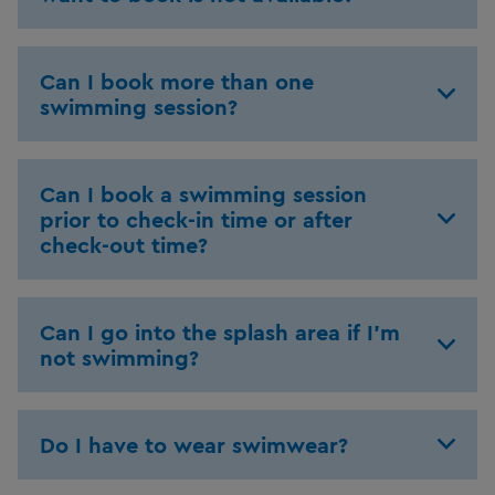
Can I book more than one
swimming session?
Can I book a swimming session
prior to check-in time or after
check-out time?
Can I go into the splash area if I'm
not swimming?
Do I have to wear swimwear?