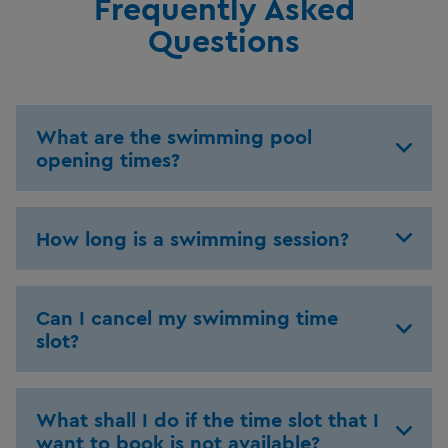
Frequently Asked
Questions
What are the swimming pool
opening times?
How long is a swimming session?
Can I cancel my swimming time
slot?
What shall I do if the time slot that I
want to book is not available?