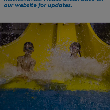
our website for updates.