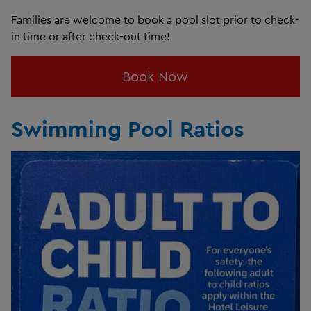
Families are welcome to book a pool slot prior to check-
in time or after check-out time!
Book Now
Swimming Pool Ratios