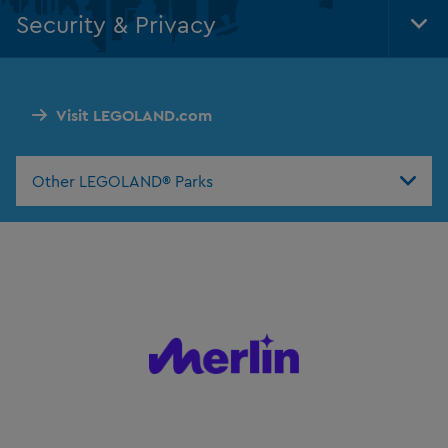
Nav
Security & Privacy
Tog
Foo
Nav
Visit LEGOLAND.com
Other LEGOLAND® Parks