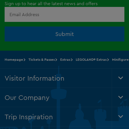
Sign up to hear all the latest news and offers
Submit
Homepage
Tickets & Passes
Extras
LEGOLAND® Extras
Minifigure
Visitor Information
Tog
Foo
Nav
Our Company
Tog
Foo
Nav
Trip Inspiration
Tog
Foo