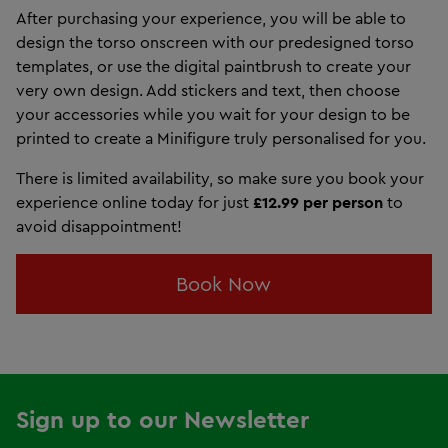
After purchasing your experience, you will be able to
design the torso onscreen with our predesigned torso
templates, or use the digital paintbrush to create your
very own design. Add stickers and text, then choose
your accessories while you wait for your design to be
printed to create a Minifigure truly personalised for you.
There is limited availability, so make sure you book your
experience online today for just
£12.99 per person
to
avoid disappointment!
Book Now
Sign up to our Newsletter