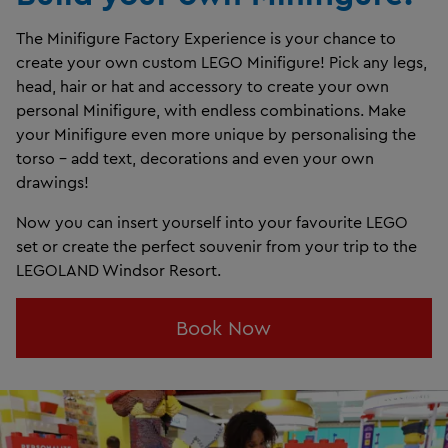
The Minifigure Factory Experience is your chance to
create your own custom LEGO Minifigure! Pick any legs,
head, hair or hat and accessory to create your own
personal Minifigure, with endless combinations. Make
your Minifigure even more unique by personalising the
torso - add text, decorations and even your own
drawings!
Now you can insert yourself into your favourite LEGO
set or create the perfect souvenir from your trip to the
LEGOLAND Windsor Resort.
Book Now