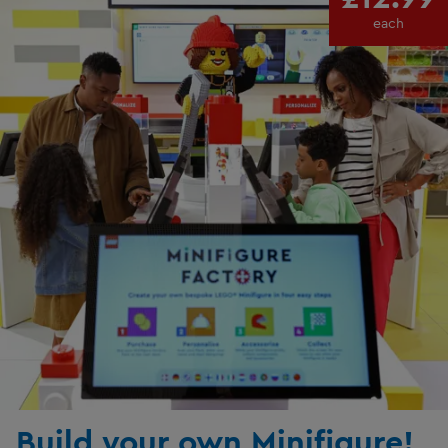
each
Build your own Minifigure!