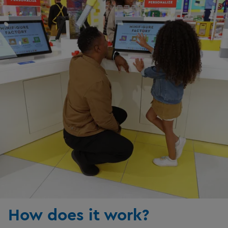
How does it work?