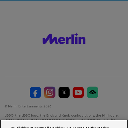
© Merlin Entertainments 2026
LEGO, the LEGO logo, the Brick and Knob configurations, the Minifigure,
DUPLO and LEGOLAND are trademarks of the LEGO Group. © 2026 The
LEGO Group.