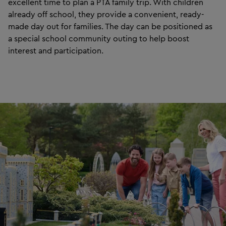
excellent time to plan a PTA family trip. With children
already off school, they provide a convenient, ready-
made day out for families. The day can be positioned as
a special school community outing to help boost
interest and participation.