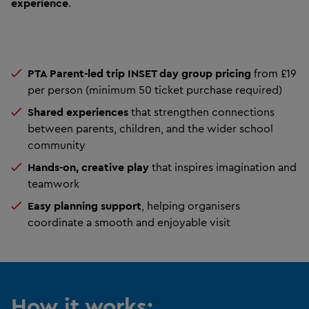
experience
.
PTA Parent-led trip INSET day group pricing
from £19
per person (minimum 50 ticket purchase required)
Shared experiences
that strengthen connections
between parents, children, and the wider school
community
Hands-on, creative play
that inspires imagination and
teamwork
Easy planning support
, helping organisers
coordinate a smooth and enjoyable visit
How it works: