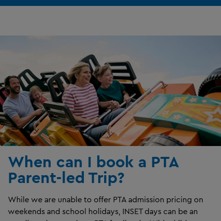
When can I book a PTA
Parent-led Trip?
While we are unable to offer PTA admission pricing on
weekends and school holidays, INSET days can be an