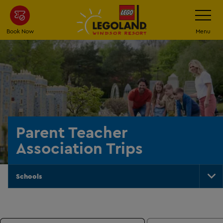
Skip
Toggle
Navigatio
to
main
Book Now
Menu
content
Parent Teacher
Association Trips
Schools
To
Na