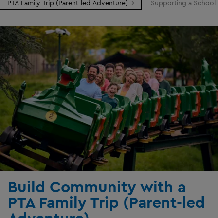
PTA Family Trip (Parent-led Adventure) →
Supporting a School 
Build Community with a
PTA Family Trip (Parent-led
Adventure)