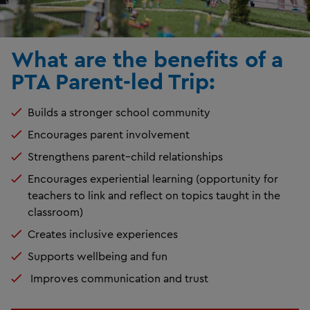
What are the benefits of a
PTA Parent-led Trip:
Builds a stronger school community
Encourages parent involvement
Strengthens parent–child relationships
Encourages experiential learning (opportunity for
teachers to link and reflect on topics taught in the
classroom)
Creates inclusive experiences
Supports wellbeing and fun
Improves communication and trust