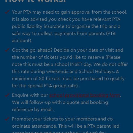
Your PTA may need to gain approval from the school.
It is also advised you check you have relevant PTA
public liability insurance to organise the trip and a
safe way to collect payments from parents (PTA
account).
Got the go-ahead? Decide on your date of visit and
the number of tickets you’d like to reserve (Please
note this must be a school INSET day. We do not offer
this rate during weekends and School Holidays. A
minimum of 50 tickets must be purchased to qualify
for the special PTA group rate).
Enquire with our
school provisional booking form
.
We will follow-up with a quote and booking
reference by email.
Promote your tickets to your members and co-
ordinate attendance. This will be a PTA parent-led
organised trip and not a school-led activity.