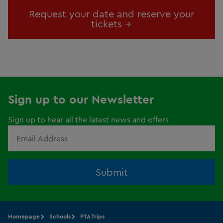
Request your date and reserve your
tickets →
Sign up to our Newsletter
Sign up to hear all the latest news and offers
Submit
Homepage
Schools
PTA Trips