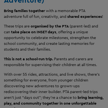
Bring families together
with a memorable PTA
adventure full of fun, creativity, and
shared experiences
!
These trips are
organised by the PTA
(parent-led)
and
can
take place on INSET days
, offering a unique
opportunity to celebrate milestones, strengthen the
school community, and create lasting memories for
students and their families.
This is not a school-run trip.
Parents and carers are
responsible for supervising their children at all times.
With over 55 rides, attractions, and live shows, there’s
something for everyone, from younger children
discovering new adventures to grown-ups
rediscovering their inner builder. PTA parent-led trips
aren’t just “days out”; they’re a chance to
bring learning,
play, and community together in one unforgettable