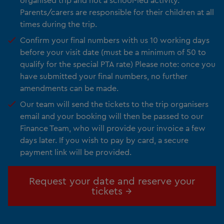
Parents/carers are responsible for their children at all
times during the trip.
Confirm your final numbers with us 10 working days
before your visit date (must be a minimum of 50 to
qualify for the special PTA rate) Please note: once you
have submitted your final numbers, no further
amendments can be made.
Our team will send the tickets to the trip organisers
email and your booking will then be passed to our
Finance Team, who will provide your invoice a few
days later. If you wish to pay by card, a secure
payment link will be provided.
Request your date and reserve your
tickets →