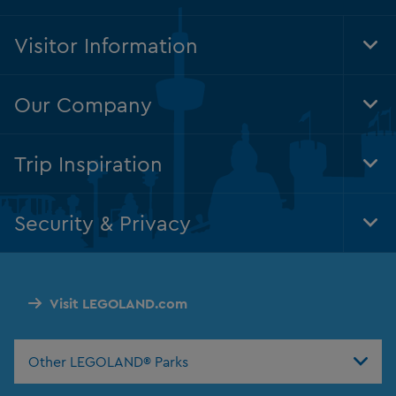
Visitor Information
Tog
Foo
Nav
Our Company
Tog
Foo
Nav
Trip Inspiration
Tog
Foo
Nav
Security & Privacy
Tog
Foo
Nav
Visit LEGOLAND.com
Other LEGOLAND® Parks